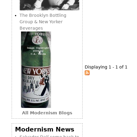
Consoles
Vitrines
Loveseats
Other
Dining S
The Brooklyn Bottling
Day Beds
Sideboa
Group & New Yorker
Chaise
Beverages
Bars
Lounges
China D
Benches
Breakfr
Ottomans
Buffets
Other
Displaying 1 - 1 of 1
Bookca
Screen
Other
All Modernism Blogs
Modernism News
Salvador Dalí come back to