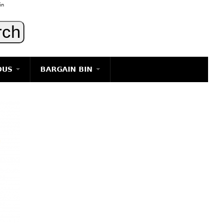
in
OUS
BARGAIN BIN
LIGHTING
ART
JEWELRY
DECORATIVE ITEMS
FURNITURE
g