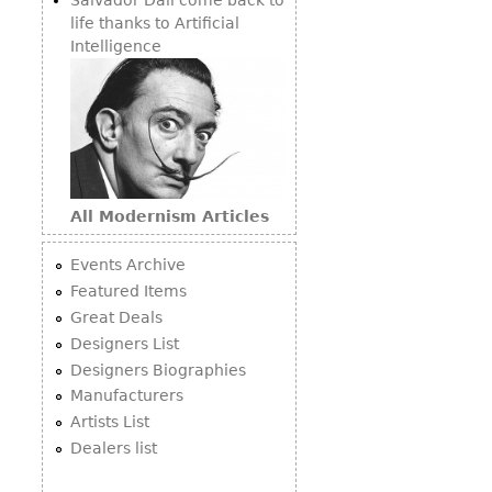
life thanks to Artificial
Intelligence
All Modernism Articles
Events Archive
Featured Items
Great Deals
Designers List
Designers Biographies
Manufacturers
Artists List
Dealers list