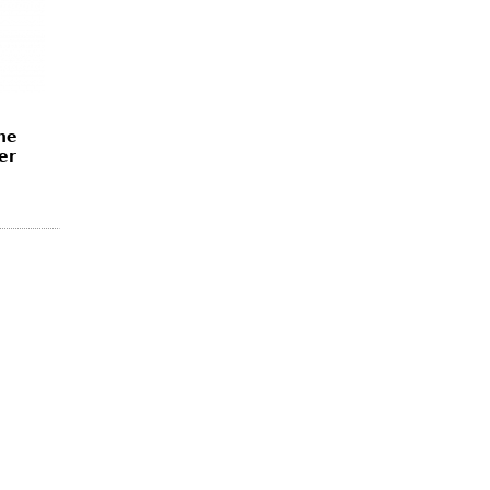
ne
er