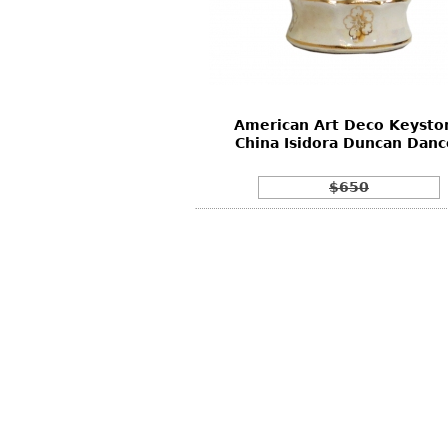
Other
Other
Other
uites
rds
American Art Deco Keysto
isplay
China Isidora Duncan Danc
onts
$650
ses