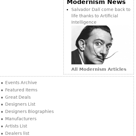
Modernism News
Bookcases
Salvador Dalí come back to
life thanks to Artificial
Screen
Intelligence
Other
RUGS & CARPETS
Rugs & Carpets
Tapestries
All Modernism Articles
Other
Events Archive
MIRRORS
Featured Items
Great Deals
Table Mirrors
Designers List
Wall Mirrors
Designers Biographies
Floor Mirrors
Manufacturers
Artists List
Hall Trees
Dealers list