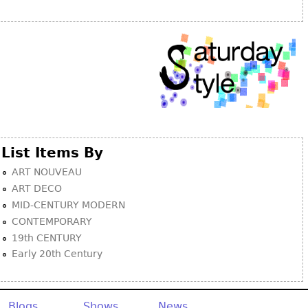
Other
List Items By
ART NOUVEAU
ART DECO
MID-CENTURY MODERN
CONTEMPORARY
19th CENTURY
Early 20th Century
Blogs
Shows
News