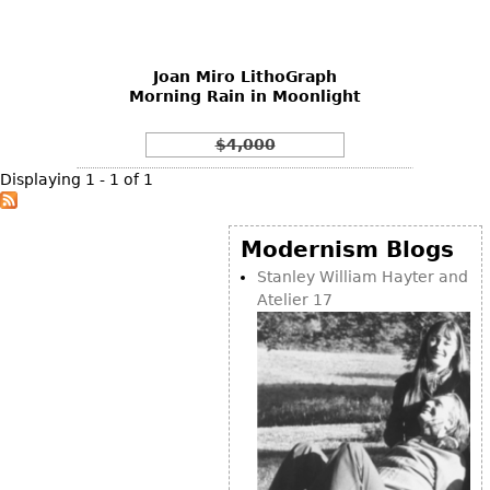
DECORATIVE ITEMS
Benches
Necklaces
Tobacco/Smoking
CERAMICS
FURNITURE
Ottomans
Brooch & Pins
Barware
Vases
Joan Miro LithoGraph
Other
Bracelets
Books
Morning Rain in Moonlight
Bowls
Earrings
Ugly Stuff
Figurals
TABLES
$4,000
Other
Pitchers
Dining Tables
Displaying 1 - 1 of 1
Plates
Coffee Tables
Serving Pieces
Tea Tables
Modernism Blogs
Liquor Bottles
Occasional Tables
Stanley William Hayter and
Atelier 17
Other
Center Tables
Game Tables
METALWARE
Desks
Sculptures
Consoles
Candlesticks
Other
Dresser Sets