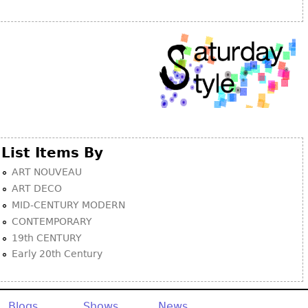
Other
List Items By
ART NOUVEAU
ART DECO
MID-CENTURY MODERN
CONTEMPORARY
19th CENTURY
Early 20th Century
Blogs
Shows
News