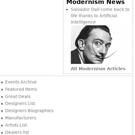
Modernism News
Bookcases
Salvador Dalí come back to
life thanks to Artificial
Screen
Intelligence
Other
RUGS & CARPETS
Rugs & Carpets
Tapestries
All Modernism Articles
Other
Events Archive
MIRRORS
Featured Items
Great Deals
Table Mirrors
Designers List
Wall Mirrors
Designers Biographies
Floor Mirrors
Manufacturers
Artists List
Hall Trees
Dealers list