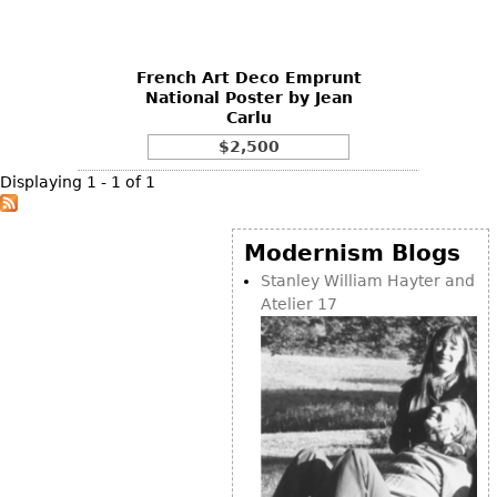
DECORATIVE ITEMS
Benches
Necklaces
Tobacco/Smoking
CERAMICS
FURNITURE
Ottomans
Brooch & Pins
Barware
Vases
French Art Deco Emprunt
Other
Bracelets
Books
National Poster by Jean
Bowls
Carlu
Earrings
Ugly Stuff
Figurals
TABLES
$2,500
Other
Pitchers
Dining Tables
Displaying 1 - 1 of 1
Plates
Coffee Tables
Serving Pieces
Tea Tables
Modernism Blogs
Liquor Bottles
Occasional Tables
Stanley William Hayter and
Atelier 17
Other
Center Tables
Game Tables
METALWARE
Desks
Sculptures
Consoles
Candlesticks
Other
Dresser Sets