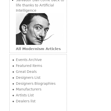
life thanks to Artificial
Intelligence
All Modernism Articles
Events Archive
Featured Items
Great Deals
Designers List
Designers Biographies
Manufacturers
Artists List
Dealers list