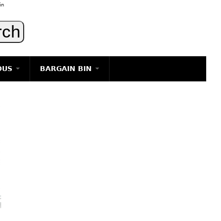
in
OUS
BARGAIN BIN
LIGHTING
ART
JEWELRY
DECORATIVE ITEMS
FURNITURE
g