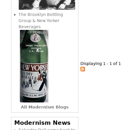
Consoles
Vitrines
Loveseats
Other
Dining S
The Brooklyn Bottling
Day Beds
Sideboa
Group & New Yorker
Chaise
Beverages
Bars
Lounges
China D
Benches
Breakfr
Ottomans
Buffets
Other
Displaying 1 - 1 of 1
Bookca
Screen
Other
All Modernism Blogs
Modernism News
Salvador Dalí come back to