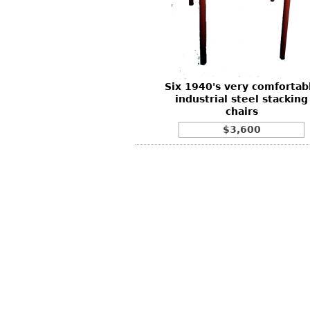
Other
Other
Other
uites
rds
Six 1940's very comfortab
isplay
industrial steel stacking
onts
chairs
$3,600
ses