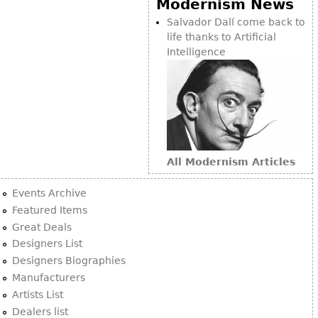
Modernism News
Bookcases
Salvador Dalí come back to
life thanks to Artificial
Screen
Intelligence
Other
RUGS & CARPETS
Rugs & Carpets
Tapestries
All Modernism Articles
Other
Events Archive
MIRRORS
Featured Items
Great Deals
Table Mirrors
Designers List
Wall Mirrors
Designers Biographies
Floor Mirrors
Manufacturers
Artists List
Hall Trees
Dealers list