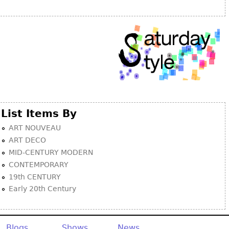
Other
List Items By
ART NOUVEAU
ART DECO
MID-CENTURY MODERN
CONTEMPORARY
19th CENTURY
Early 20th Century
Blogs
Shows
News