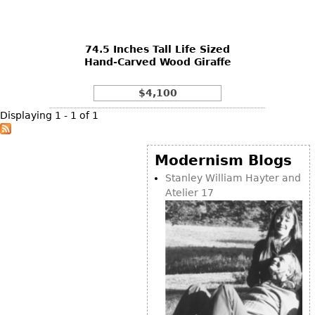
DECORATIVE ITEMS
Benches
Necklaces
Tobacco/Smoking
CERAMICS
FURNITURE
Ottomans
Brooch & Pins
Barware
Vases
74.5 Inches Tall Life Sized
Other
Bracelets
Books
Hand-Carved Wood Giraffe
Bowls
Earrings
Ugly Stuff
Figurals
TABLES
$4,100
Other
Pitchers
Dining Tables
Displaying 1 - 1 of 1
Plates
Coffee Tables
Serving Pieces
Tea Tables
Modernism Blogs
Liquor Bottles
Occasional Tables
Stanley William Hayter and
Atelier 17
Other
Center Tables
Game Tables
METALWARE
Desks
Sculptures
Consoles
Candlesticks
Other
Dresser Sets