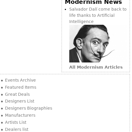
Modernism News
Bookcases
Salvador Dalí come back to
life thanks to Artificial
Screen
Intelligence
Other
RUGS & CARPETS
Rugs & Carpets
Tapestries
All Modernism Articles
Other
Events Archive
MIRRORS
Featured Items
Great Deals
Table Mirrors
Designers List
Wall Mirrors
Designers Biographies
Floor Mirrors
Manufacturers
Artists List
Hall Trees
Dealers list