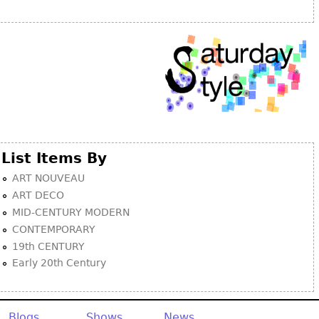
Other
List Items By
ART NOUVEAU
ART DECO
MID-CENTURY MODERN
CONTEMPORARY
19th CENTURY
Early 20th Century
Blogs
Shows
News