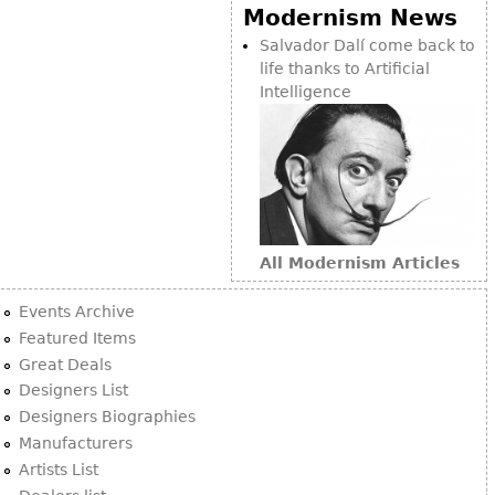
Other
Modernism News
Salvador Dalí come back to
life thanks to Artificial
Intelligence
All Modernism Articles
Events Archive
Featured Items
Great Deals
Designers List
Designers Biographies
Manufacturers
Artists List