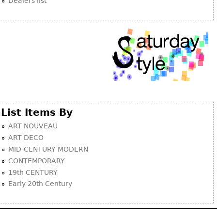
Dealers list
List Items By
ART NOUVEAU
ART DECO
MID-CENTURY MODERN
CONTEMPORARY
19th CENTURY
Early 20th Century