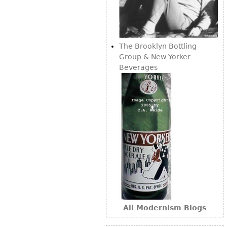
Bookcases
Screen
The Brooklyn Bottling
Other
Group & New Yorker
Beverages
RUGS & CARPETS
Rugs & Carpets
Tapestries
Other
MIRRORS
Table Mirrors
Wall Mirrors
Floor Mirrors
All Modernism Blogs
Hall Trees