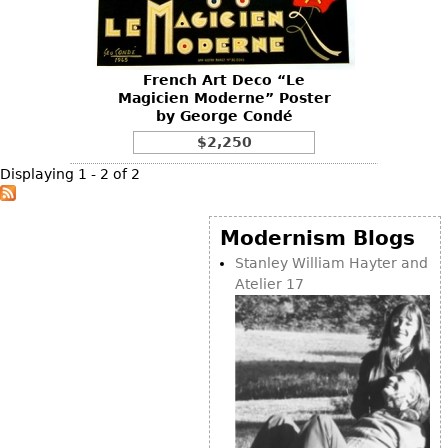
Vases
CASE ITEMS
Flatware
Bedroom Suites
Serving Pieces
Beds
French Art Deco “Le
Magicien Moderne” Poster
Coffee and Tea Sets
Nightstands
by George Condé
Other
Dressers
$2,250
Chests
Displaying 1 - 2 of 2
Vanities
Servers
Modernism Blogs
Vitrines
Stanley William Hayter and
Atelier 17
Dining Suites
Sideboards
Bars
China Display
Breakfronts
Buffets