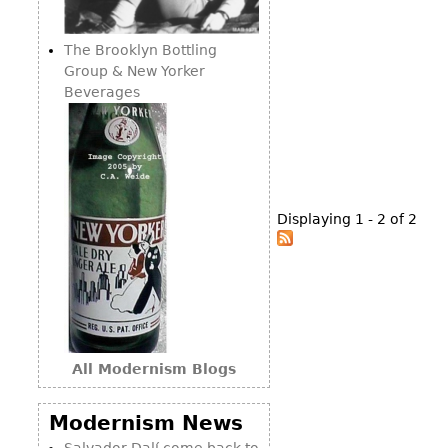
Consoles
Vitrines
Loveseats
Other
Dining S
The Brooklyn Bottling
Day Beds
Sideboa
Group & New Yorker
Chaise
Beverages
Bars
Lounges
China D
Benches
Breakfr
Ottomans
Buffets
Other
Displaying 1 - 2 of 2
Bookca
Screen
Other
All Modernism Blogs
Modernism News
Salvador Dalí come back to