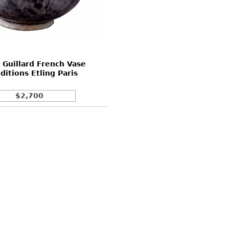
 Guillard French Vase
Editions Etling Paris
$2,700