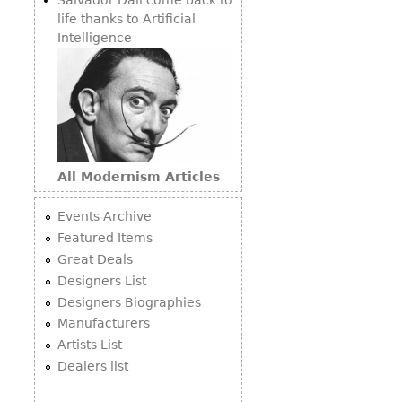
life thanks to Artificial
Intelligence
All Modernism Articles
Events Archive
Featured Items
Great Deals
Designers List
Designers Biographies
Manufacturers
Artists List
Dealers list