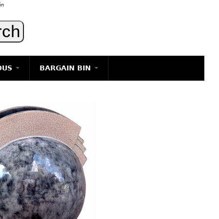
in
OUS
BARGAIN BIN
LIGHTING
ART
JEWELRY
DECORATIVE ITEMS
FURNITURE
g