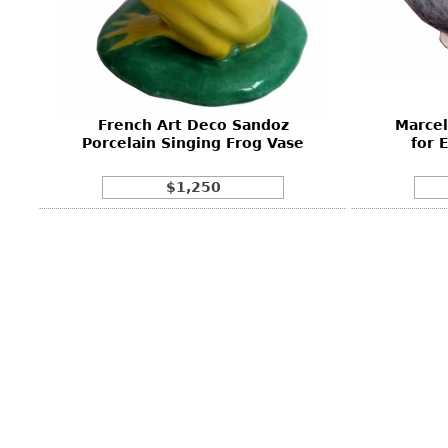
Other
Other
Other
uites
rds
French Art Deco Sandoz
Marcel
isplay
Porcelain Singing Frog Vase
for 
onts
$1,250
ses