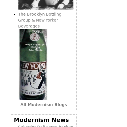
Consoles
Vitrines
Loveseats
Other
Dining S
The Brooklyn Bottling
Day Beds
Sideboa
Group & New Yorker
Chaise
Beverages
Bars
Lounges
China D
Benches
Breakfr
Ottomans
Buffets
Other
Bookca
Screen
Other
All Modernism Blogs
Modernism News
Salvador Dalí come back to