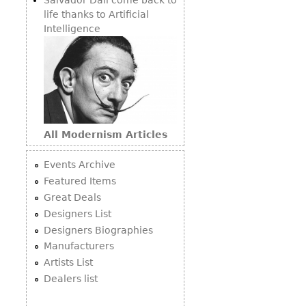
life thanks to Artificial
Intelligence
All Modernism Articles
Events Archive
Featured Items
Great Deals
Designers List
Designers Biographies
Manufacturers
Artists List
Dealers list