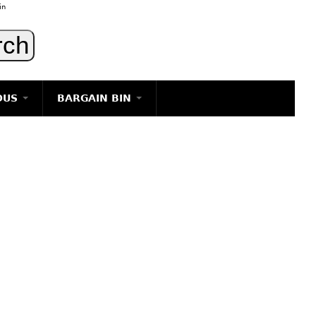
in
OUS
BARGAIN BIN
LIGHTING
ART
JEWELRY
DECORATIVE ITEMS
FURNITURE
g