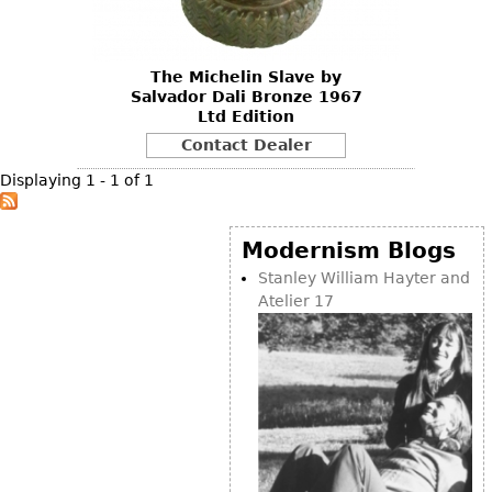
DECORATIVE ITEMS
Benches
Necklaces
Tobacco/Smoking
CERAMICS
FURNITURE
Ottomans
Brooch & Pins
Barware
Vases
The Michelin Slave by
Other
Bracelets
Books
Salvador Dali Bronze 1967
Bowls
Ltd Edition
Earrings
Ugly Stuff
Figurals
TABLES
Contact Dealer
Other
Pitchers
Dining Tables
Displaying 1 - 1 of 1
Plates
Coffee Tables
Serving Pieces
Tea Tables
Modernism Blogs
Liquor Bottles
Occasional Tables
Stanley William Hayter and
Atelier 17
Other
Center Tables
Game Tables
METALWARE
Desks
Sculptures
Consoles
Candlesticks
Other
Dresser Sets