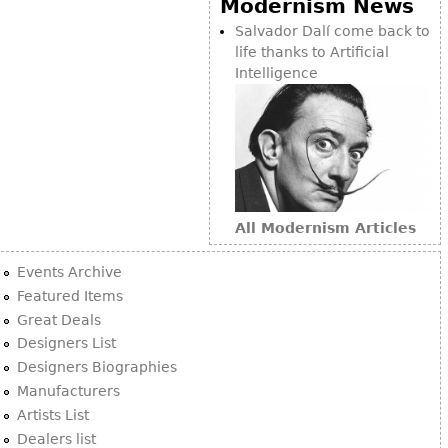
Modernism News
Bookcases
Salvador Dalí come back to
life thanks to Artificial
Screen
Intelligence
Other
RUGS & CARPETS
Rugs & Carpets
Tapestries
All Modernism Articles
Other
Events Archive
MIRRORS
Featured Items
Great Deals
Table Mirrors
Designers List
Wall Mirrors
Designers Biographies
Floor Mirrors
Manufacturers
Artists List
Hall Trees
Dealers list