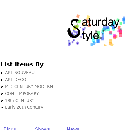
Other
List Items By
ART NOUVEAU
ART DECO
MID-CENTURY MODERN
CONTEMPORARY
19th CENTURY
Early 20th Century
Blogs
Shows
News