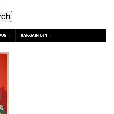
in
OUS
BARGAIN BIN
LIGHTING
ART
JEWELRY
DECORATIVE ITEMS
FURNITURE
g