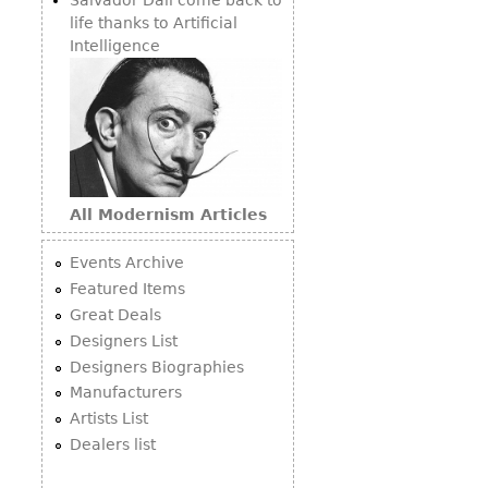
life thanks to Artificial
Intelligence
All Modernism Articles
Events Archive
Featured Items
Great Deals
Designers List
Designers Biographies
Manufacturers
Artists List
Dealers list