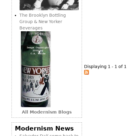
Consoles
Vitrines
Loveseats
Other
Dining S
The Brooklyn Bottling
Day Beds
Sideboa
Group & New Yorker
Chaise
Beverages
Bars
Lounges
China D
Benches
Breakfr
Ottomans
Buffets
Other
Displaying 1 - 1 of 1
Bookca
Screen
Other
All Modernism Blogs
Modernism News
Salvador Dalí come back to