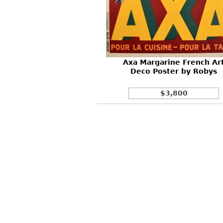
Other
Other
Other
uites
rds
Axa Margarine French Ar
isplay
Deco Poster by Robys
onts
$3,800
ses