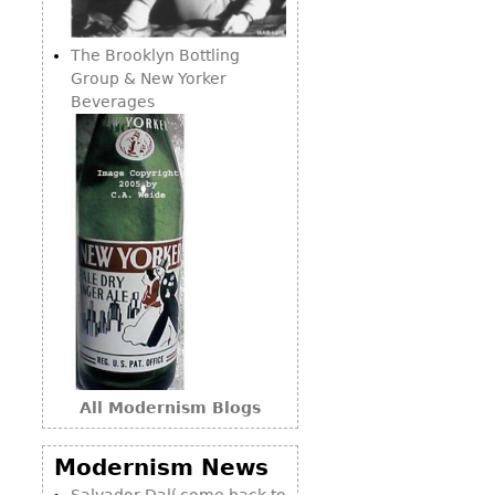
Consoles
Vitrines
Loveseats
Other
Dining S
The Brooklyn Bottling
Day Beds
Sideboa
Group & New Yorker
Chaise
Beverages
Bars
Lounges
China D
Benches
Breakfr
Ottomans
Buffets
Other
Bookca
Screen
Other
All Modernism Blogs
Modernism News
Salvador Dalí come back to