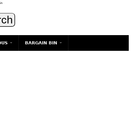
in
OUS
BARGAIN BIN
LIGHTING
ART
JEWELRY
DECORATIVE ITEMS
FURNITURE
g