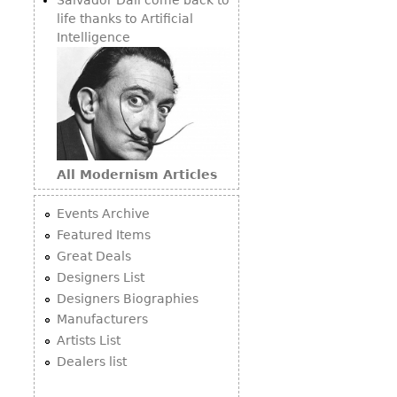
life thanks to Artificial
Intelligence
All Modernism Articles
Events Archive
Featured Items
Great Deals
Designers List
Designers Biographies
Manufacturers
Artists List
Dealers list