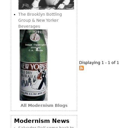
Consoles
Vitrines
Loveseats
Other
Dining S
The Brooklyn Bottling
Day Beds
Sideboa
Group & New Yorker
Chaise
Beverages
Bars
Lounges
China D
Benches
Breakfr
Ottomans
Buffets
Other
Displaying 1 - 1 of 1
Bookca
Screen
Other
All Modernism Blogs
Modernism News
Salvador Dalí come back to