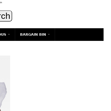
in
OUS
BARGAIN BIN
LIGHTING
ART
JEWELRY
DECORATIVE ITEMS
FURNITURE
g