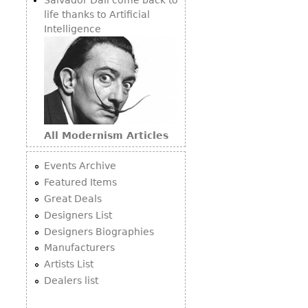
life thanks to Artificial
Intelligence
All Modernism Articles
Events Archive
Featured Items
Great Deals
Designers List
Designers Biographies
Manufacturers
Artists List
Dealers list