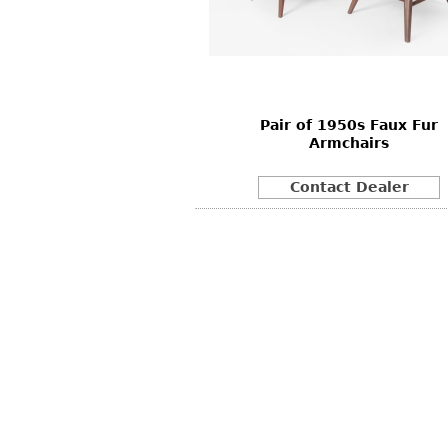
Other
Other
Other
uites
rds
Pair of 1950s Faux Fur
isplay
Armchairs
onts
Contact Dealer
ses