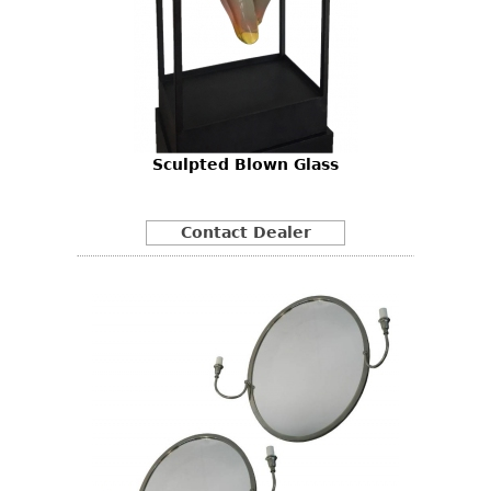
Sculpted Blown Glass
Contact Dealer