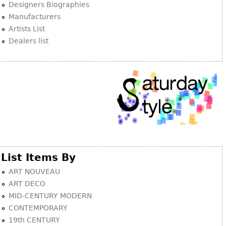
Designers Biographies
Manufacturers
Artists List
Dealers list
List Items By
ART NOUVEAU
ART DECO
MID-CENTURY MODERN
CONTEMPORARY
19th CENTURY