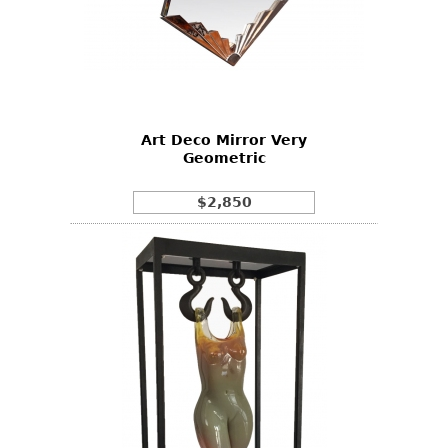
Art Deco Mirror Very
Geometric
$2,850