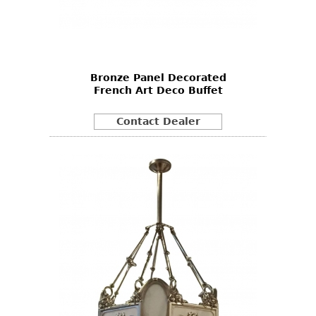
Bronze Panel Decorated
French Art Deco Buffet
Contact Dealer