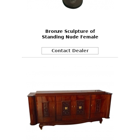
Other
Bronze Sculpture of
Standing Nude Female
Contact Dealer