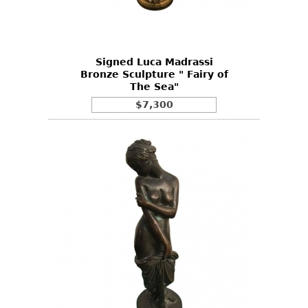
Bookcases
Screen
Signed Luca Madrassi
Other
Bronze Sculpture " Fairy of
The Sea"
RUGS & CARPETS
$7,300
Rugs & Carpets
Tapestries
Other
MIRRORS
Table Mirrors
Wall Mirrors
Floor Mirrors
Hall Trees