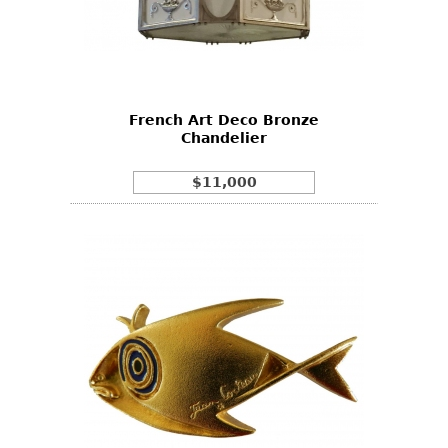
French Art Deco Bronze
Chandelier
$11,000