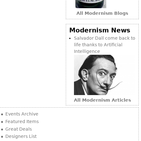
All Modernism Blogs
Modernism News
Salvador Dalí come back to
life thanks to Artificial
Intelligence
All Modernism Articles
Events Archive
Featured Items
Great Deals
Designers List