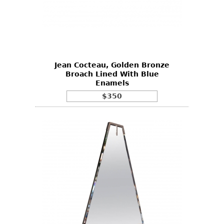
Jean Cocteau, Golden Bronze
Broach Lined With Blue
Enamels
$350