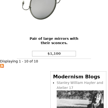
Pair of large mirrors with
their sconces.
$1,100
Displaying 1 - 10 of 10
Modernism Blogs
Stanley William Hayter and
Atelier 17