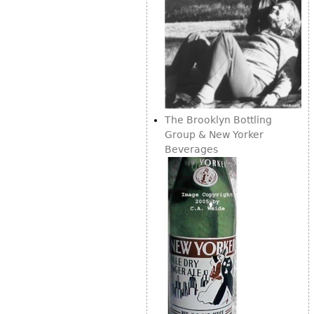
The Brooklyn Bottling
Group & New Yorker
Beverages