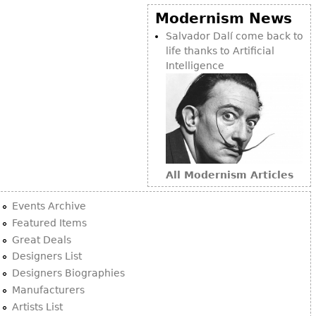
Modernism News
Salvador Dalí come back to
life thanks to Artificial
Intelligence
All Modernism Articles
Events Archive
Featured Items
Great Deals
Designers List
Designers Biographies
Manufacturers
Artists List