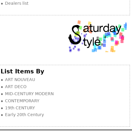
Dealers list
List Items By
ART NOUVEAU
ART DECO
MID-CENTURY MODERN
CONTEMPORARY
19th CENTURY
Early 20th Century