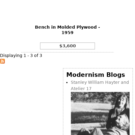
Bookcases
Screen
Bench in Molded Plywood -
Other
1959
RUGS & CARPETS
$3,600
Rugs & Carpets
Displaying 1 - 3 of 3
Tapestries
Other
Modernism Blogs
Stanley William Hayter and
Atelier 17
MIRRORS
Table Mirrors
Wall Mirrors
Floor Mirrors
Hall Trees