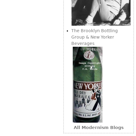
Other
The Brooklyn Bottling
Group & New Yorker
Beverages
All Modernism Blogs