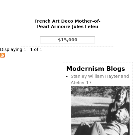
DECORATIVE ITEMS
Benches
Necklaces
Tobacco/Smoking
CERAMICS
FURNITURE
Ottomans
Brooch & Pins
Barware
Vases
French Art Deco Mother-of-
Other
Bracelets
Books
Pearl Armoire Jules Leleu
Bowls
Earrings
Ugly Stuff
Figurals
TABLES
$15,000
Other
Pitchers
Dining Tables
Displaying 1 - 1 of 1
Plates
Coffee Tables
Serving Pieces
Tea Tables
Modernism Blogs
Liquor Bottles
Occasional Tables
Stanley William Hayter and
Atelier 17
Other
Center Tables
Game Tables
METALWARE
Desks
Sculptures
Consoles
Candlesticks
Other
Dresser Sets