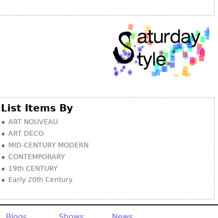
Other
List Items By
ART NOUVEAU
ART DECO
MID-CENTURY MODERN
CONTEMPORARY
19th CENTURY
Early 20th Century
Blogs
Shows
News