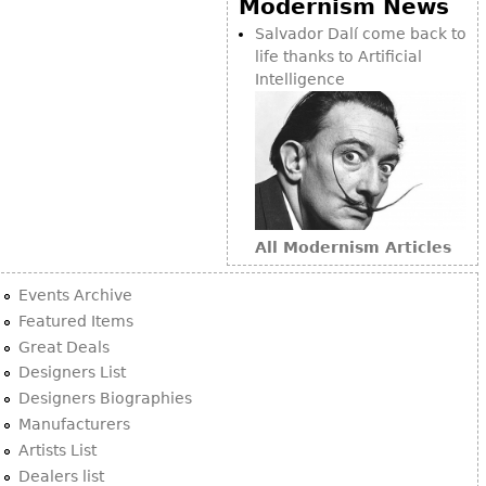
Modernism News
Bookcases
Salvador Dalí come back to
life thanks to Artificial
Screen
Intelligence
Other
RUGS & CARPETS
Rugs & Carpets
Tapestries
All Modernism Articles
Other
Events Archive
MIRRORS
Featured Items
Great Deals
Table Mirrors
Designers List
Wall Mirrors
Designers Biographies
Floor Mirrors
Manufacturers
Artists List
Hall Trees
Dealers list