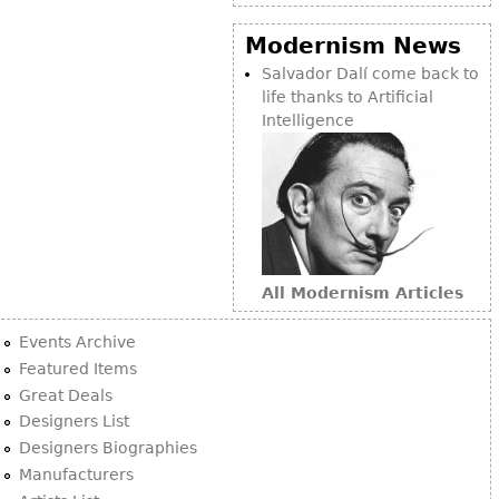
Vases
CASE ITEMS
Modernism News
Flatware
Bedroom Suites
Salvador Dalí come back to
Serving Pieces
Beds
life thanks to Artificial
Coffee and Tea Sets
Nightstands
Intelligence
Other
Dressers
Chests
Vanities
Servers
Vitrines
All Modernism Articles
Dining Suites
Events Archive
Sideboards
Featured Items
Bars
Great Deals
Designers List
China Display
Designers Biographies
Breakfronts
Manufacturers
Buffets