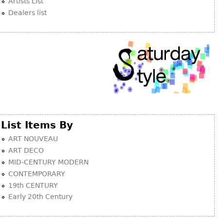
Artists List
Dealers list
Bookcases
Screen
Other
RUGS & CARPETS
Rugs & Carpets
Tapestries
Other
List Items By
ART NOUVEAU
MIRRORS
ART DECO
Table Mirrors
MID-CENTURY MODERN
Wall Mirrors
CONTEMPORARY
19th CENTURY
Floor Mirrors
Early 20th Century
Hall Trees