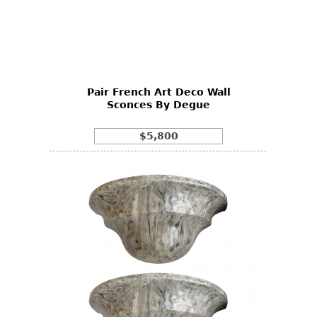
Pair French Art Deco Wall
Sconces By Degue
$5,800