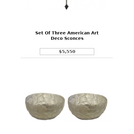
Set Of Three American Art
Deco Sconces
$5,550