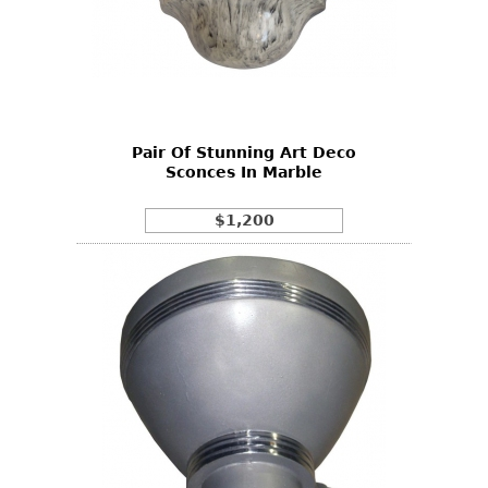
Pair Of Stunning Art Deco
Sconces In Marble
$1,200