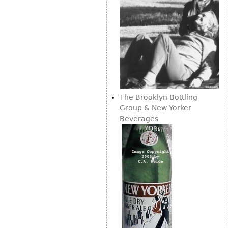
The Brooklyn Bottling
Group & New Yorker
Beverages