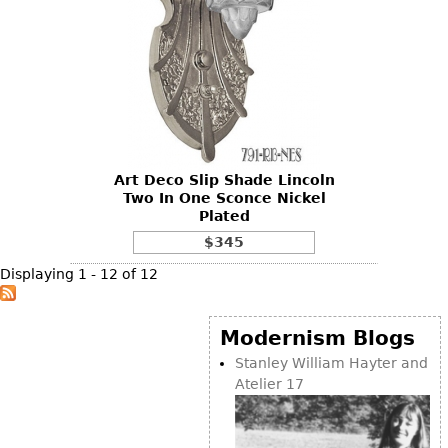
Art Deco Slip Shade Lincoln
Two In One Sconce Nickel
Plated
$345
Displaying 1 - 12 of 12
Modernism Blogs
Stanley William Hayter and
Atelier 17