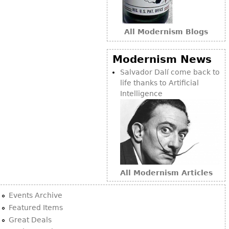
All Modernism Blogs
Modernism News
Salvador Dalí come back to
life thanks to Artificial
Intelligence
All Modernism Articles
Events Archive
Featured Items
Great Deals