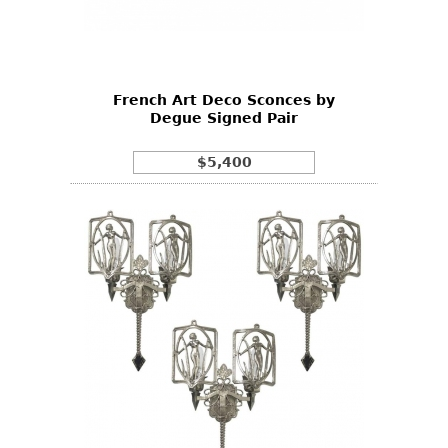
Other
French Art Deco Sconces by
Degue Signed Pair
$5,400