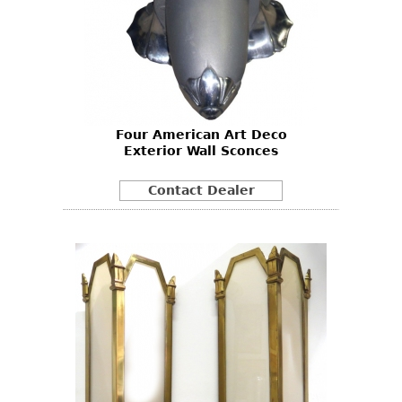
Four American Art Deco
Exterior Wall Sconces
Contact Dealer