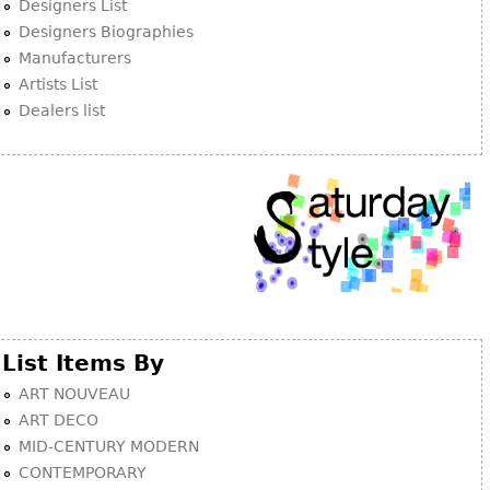
Designers List
Designers Biographies
Manufacturers
Artists List
Dealers list
List Items By
ART NOUVEAU
ART DECO
MID-CENTURY MODERN
CONTEMPORARY