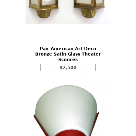
Pair American Art Deco
Bronze Satin Glass Theater
Sconces
$2,500