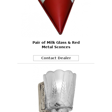
Pair of Milk Glass & Red
Metal Sconces
Contact Dealer