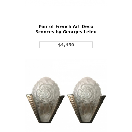
Bookcases
Screen
Pair of French Art Deco
Other
Sconces by Georges Leleu
RUGS & CARPETS
$4,450
Rugs & Carpets
Tapestries
Other
MIRRORS
Table Mirrors
Wall Mirrors
Floor Mirrors
Hall Trees