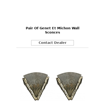
Pair Of Genet Et Michon Wall
Sconces
Contact Dealer