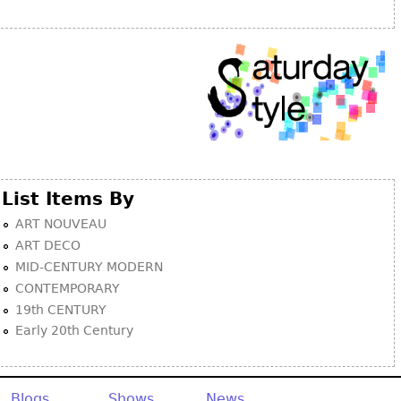
Other
List Items By
ART NOUVEAU
ART DECO
MID-CENTURY MODERN
CONTEMPORARY
19th CENTURY
Early 20th Century
Blogs
Shows
News