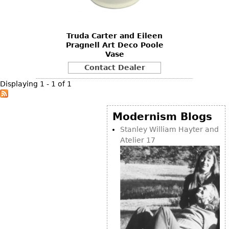
DECORATIVE ITEMS
Benches
Necklaces
Tobacco/Smoking
CERAMICS
FURNITURE
Ottomans
Brooch & Pins
Barware
Vases
Truda Carter and Eileen
Other
Bracelets
Books
Pragnell Art Deco Poole
Bowls
Vase
Earrings
Ugly Stuff
Figurals
TABLES
Contact Dealer
Other
Pitchers
Dining Tables
Displaying 1 - 1 of 1
Plates
Coffee Tables
Serving Pieces
Tea Tables
Modernism Blogs
Liquor Bottles
Occasional Tables
Stanley William Hayter and
Atelier 17
Other
Center Tables
Game Tables
METALWARE
Desks
Sculptures
Consoles
Candlesticks
Other
Dresser Sets