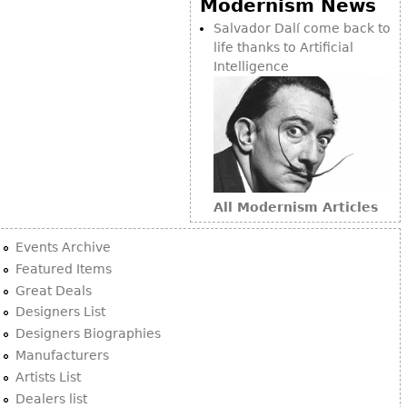
Modernism News
Bookcases
Salvador Dalí come back to
life thanks to Artificial
Screen
Intelligence
Other
RUGS & CARPETS
Rugs & Carpets
Tapestries
All Modernism Articles
Other
Events Archive
MIRRORS
Featured Items
Great Deals
Table Mirrors
Designers List
Wall Mirrors
Designers Biographies
Floor Mirrors
Manufacturers
Artists List
Hall Trees
Dealers list