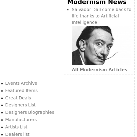
Modernism News
Bookcases
Salvador Dalí come back to
life thanks to Artificial
Screen
Intelligence
Other
RUGS & CARPETS
Rugs & Carpets
Tapestries
All Modernism Articles
Other
Events Archive
MIRRORS
Featured Items
Great Deals
Table Mirrors
Designers List
Wall Mirrors
Designers Biographies
Floor Mirrors
Manufacturers
Artists List
Hall Trees
Dealers list