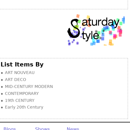
Other
List Items By
ART NOUVEAU
ART DECO
MID-CENTURY MODERN
CONTEMPORARY
19th CENTURY
Early 20th Century
Blogs
Shows
News