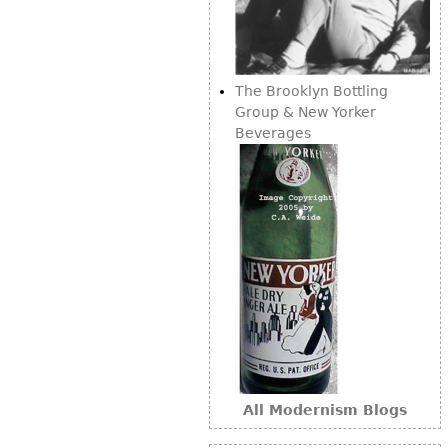
Bookcases
Screen
The Brooklyn Bottling
Other
Group & New Yorker
Beverages
RUGS & CARPETS
Rugs & Carpets
Tapestries
Other
MIRRORS
Table Mirrors
Wall Mirrors
Floor Mirrors
All Modernism Blogs
Hall Trees