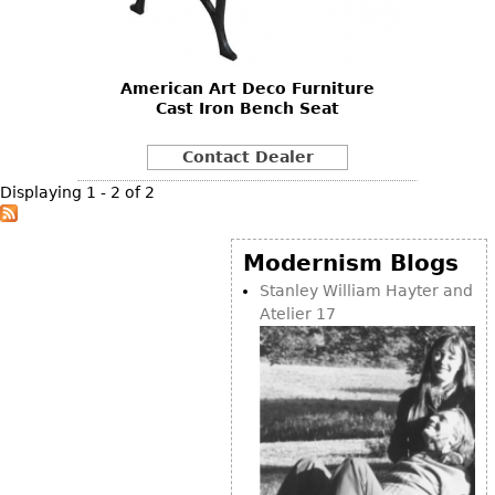
Vases
CASE ITEMS
Flatware
Bedroom Suites
Serving Pieces
Beds
American Art Deco Furniture
Cast Iron Bench Seat
Coffee and Tea Sets
Nightstands
Other
Dressers
Contact Dealer
Chests
Displaying 1 - 2 of 2
Vanities
Servers
Modernism Blogs
Vitrines
Stanley William Hayter and
Atelier 17
Dining Suites
Sideboards
Bars
China Display
Breakfronts
Buffets