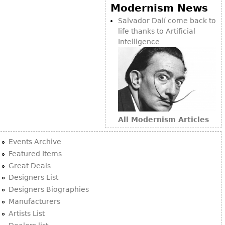
Other
Modernism News
Salvador Dalí come back to
life thanks to Artificial
Intelligence
All Modernism Articles
Events Archive
Featured Items
Great Deals
Designers List
Designers Biographies
Manufacturers
Artists List