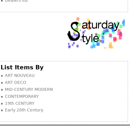
Dealers list
List Items By
ART NOUVEAU
ART DECO
MID-CENTURY MODERN
CONTEMPORARY
19th CENTURY
Early 20th Century