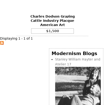
DECORATIVE ITEMS
Benches
Necklaces
Tobacco/Smoking
CERAMICS
FURNITURE
Ottomans
Brooch & Pins
Barware
Vases
Charles Dodson Grazing
Other
Bracelets
Books
Cattle Industry Placque
Bowls
American Art
Earrings
Ugly Stuff
Figurals
TABLES
$1,500
Other
Pitchers
Dining Tables
Displaying 1 - 1 of 1
Plates
Coffee Tables
Serving Pieces
Tea Tables
Modernism Blogs
Liquor Bottles
Occasional Tables
Stanley William Hayter and
Atelier 17
Other
Center Tables
Game Tables
METALWARE
Desks
Sculptures
Consoles
Candlesticks
Other
Dresser Sets