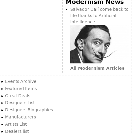
Modernism News
Bookcases
Salvador Dalí come back to
life thanks to Artificial
Screen
Intelligence
Other
RUGS & CARPETS
Rugs & Carpets
Tapestries
All Modernism Articles
Other
Events Archive
MIRRORS
Featured Items
Great Deals
Table Mirrors
Designers List
Wall Mirrors
Designers Biographies
Floor Mirrors
Manufacturers
Artists List
Hall Trees
Dealers list