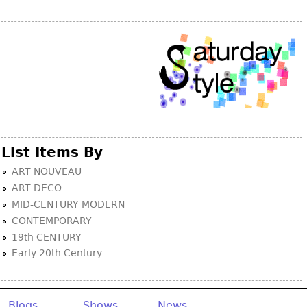
Other
List Items By
ART NOUVEAU
ART DECO
MID-CENTURY MODERN
CONTEMPORARY
19th CENTURY
Early 20th Century
Blogs
Shows
News