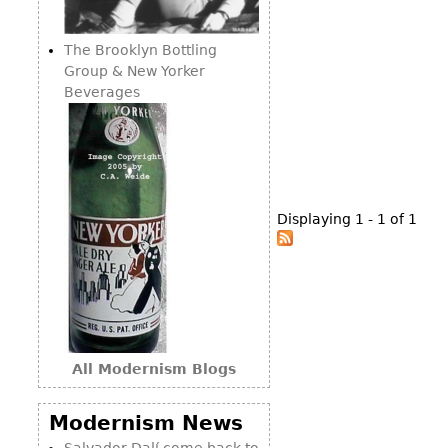
Consoles
Vitrines
Loveseats
Other
Dining S
The Brooklyn Bottling
Day Beds
Sideboa
Group & New Yorker
Chaise
Beverages
Bars
Lounges
China D
Benches
Breakfr
Ottomans
Buffets
Other
Displaying 1 - 1 of 1
Bookca
Screen
Other
All Modernism Blogs
Modernism News
Salvador Dalí come back to