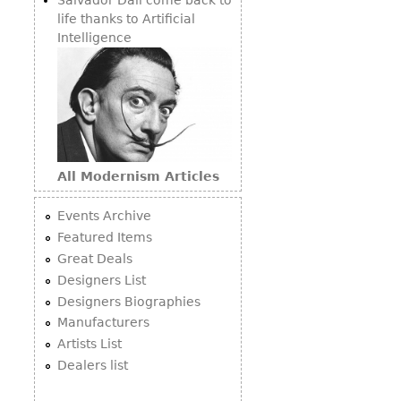
life thanks to Artificial
Intelligence
All Modernism Articles
Events Archive
Featured Items
Great Deals
Designers List
Designers Biographies
Manufacturers
Artists List
Dealers list