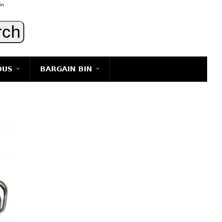
in
OUS
BARGAIN BIN
LIGHTING
ART
JEWELRY
DECORATIVE ITEMS
FURNITURE
g