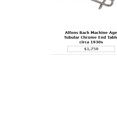
Other
Other
Other
uites
rds
Alfons Bach Machine Ag
isplay
Tubular Chrome End Tabl
onts
circa 1930s
$1,750
ses