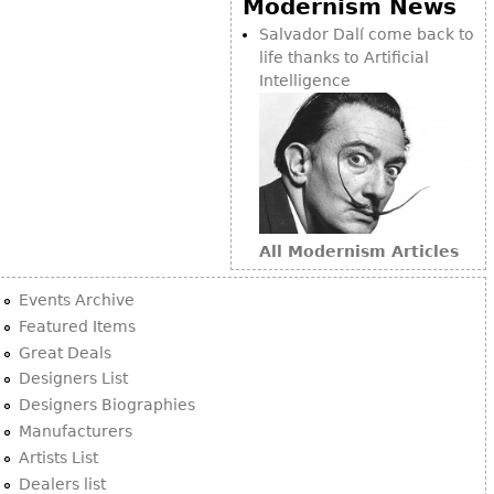
Modernism News
Bookcases
Salvador Dalí come back to
life thanks to Artificial
Screen
Intelligence
Other
RUGS & CARPETS
Rugs & Carpets
Tapestries
All Modernism Articles
Other
Events Archive
MIRRORS
Featured Items
Great Deals
Table Mirrors
Designers List
Wall Mirrors
Designers Biographies
Floor Mirrors
Manufacturers
Artists List
Hall Trees
Dealers list