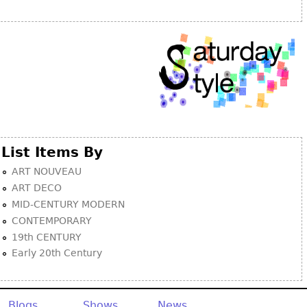
Other
List Items By
ART NOUVEAU
ART DECO
MID-CENTURY MODERN
CONTEMPORARY
19th CENTURY
Early 20th Century
Blogs
Shows
News