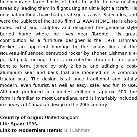
DECORATIVE ITEMS
to encourage large flocks of birds to settle in new nesting
Benches
Necklaces
Tobacco/Smoking
areas by leading them in flight using an ultra-light aircraft. His
CERAMICS
FURNITURE
Ottomans
Brooch & Pins
unusual methods have had great success over 3 decades, and
Barware
Vases
were the Subject of the 1996 film FLY AWAY HOME. He is also a
Other
Bracelets
Books
noted artist and sculptor, and designed the geodesic-style
Bowls
Earrings
buried home where he lives near Toronto. His great
Ugly Stuff
Figurals
TABLES
contribution as a furniture designer is the 1976 Lishman
Other
Rocker, an apparent homage to the sinuos lines of the
Pitchers
Dining Tables
Nouveau-influenced bentwood rocker by Thonet. Lishman's 4-
Plates
Coffee Tables
pc, flat-pack rocking chair is executed in chromed steel pipe
bent to form, joined by only 2 bolts, and utilizing a cast-
Serving Pieces
Tea Tables
aluminum seat and back that are modeled on a common
Liquor Bottles
Occasional Tables
tractor seat. The design is at once traditional and totally
modern, even futurist, as well as easy, safe, and fun to use.
Other
Center Tables
Although produced in a modest edition of approx. 400, the
Game Tables
form is familiar to most Canadians, and is invariably included
METALWARE
in surveys of Canadian design in the 20th century.
Desks
Sculptures
Consoles
Country of origin:
United Kingdom
Candlesticks
Life Span:
1936-
Other
Link to Modernism Items:
Bill Lishman
Dresser Sets