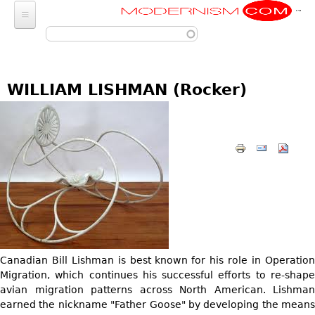
Modernism
Skip to main content
FURNITURE
SEATING
FASHION
WILLIAM LISHMAN (Rocker)
Chairs
ACCESSORIES
LIGHTING
Armchairs
Luggage
Chandeliers
ART
Bar Stools
Wallets
Pendant Lights
Club Chairs
Photography
DECORATIVE OBJECTS
Totes
Ceiling Lights
Dining Chairs
Sculptures
Handbags & Purses
GLASS
MISCELLANEOUS
Sconces
Desk and Executive
Paintings
Change Purses
Vases
Chairs
Floor Lamps
Jewelry
BARGAIN BIN
Posters
Clutch & Evening
Glasses
Sofas
Table Lamps
Architectural
Bags
Prints
LIGHTING
Bowls
Loveseats
Canadian Bill Lishman is best known for his role in Operation
Other
Entertainment
Drawings
ART
Migration, which continues his successful efforts to re-shape
Decanters
Day Beds
JEWELRY
Aviation
avian migration patterns across North American. Lishman
Wall Sculptures
JEWELRY
Other
Chaise Lounges
earned the nickname "Father Goose" by developing the means
Watches
Clocks & Radios
Other