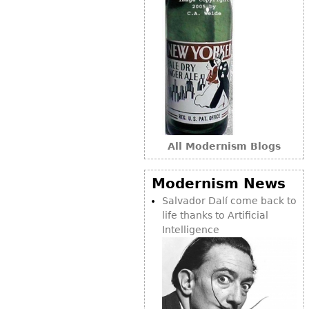
Bookcases
Screen
Other
RUGS & CARPETS
Rugs & Carpets
Tapestries
All Modernism Blogs
Other
Modernism News
Salvador Dalí come back to
MIRRORS
life thanks to Artificial
Table Mirrors
Intelligence
Wall Mirrors
Floor Mirrors
Hall Trees