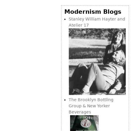
Vases
CASE ITEMS
Modernism Blogs
Flatware
Bedroom Suites
Stanley William Hayter and
Serving Pieces
Beds
Atelier 17
Coffee and Tea Sets
Nightstands
Other
Dressers
Chests
Vanities
Servers
Vitrines
Dining Suites
Sideboards
The Brooklyn Bottling
Bars
Group & New Yorker
Beverages
China Display
Breakfronts
Buffets