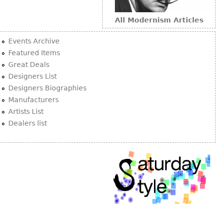
Other
All Modernism Articles
Events Archive
Featured Items
Great Deals
Designers List
Designers Biographies
Manufacturers
Artists List
Dealers list