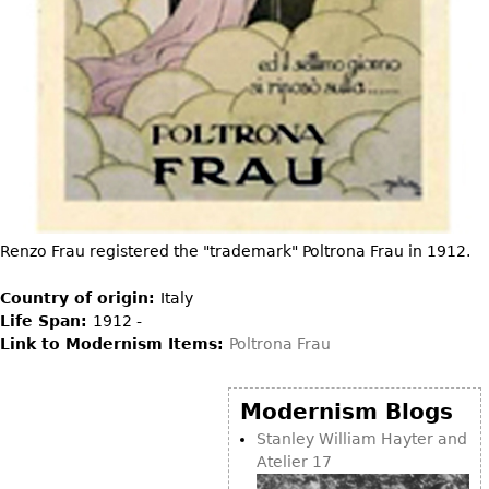
DECORATIVE ITEMS
Benches
Necklaces
Tobacco/Smoking
CERAMICS
FURNITURE
Ottomans
Brooch & Pins
Barware
Vases
Other
Bracelets
Books
Bowls
Earrings
Ugly Stuff
Figurals
TABLES
Other
Pitchers
Dining Tables
Plates
Coffee Tables
Serving Pieces
Tea Tables
Renzo Frau registered the "trademark" Poltrona Frau in 1912.
Liquor Bottles
Occasional Tables
Country of origin:
Italy
Other
Center Tables
Life Span:
1912 -
Game Tables
Link to Modernism Items:
Poltrona Frau
METALWARE
Desks
Sculptures
Modernism Blogs
Consoles
Candlesticks
Stanley William Hayter and
Other
Atelier 17
Dresser Sets