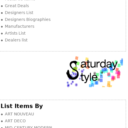
Other
Great Deals
Designers List
Designers Biographies
Manufacturers
Artists List
Dealers list
List Items By
ART NOUVEAU
ART DECO
MID-CENTURY MODERN