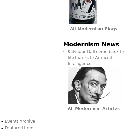
Bookcases
Screen
Other
All Modernism Blogs
RUGS & CARPETS
Modernism News
Rugs & Carpets
Salvador Dalí come back to
life thanks to Artificial
Tapestries
Intelligence
Other
MIRRORS
Table Mirrors
Wall Mirrors
All Modernism Articles
Floor Mirrors
Hall Trees
Events Archive
Featured Items