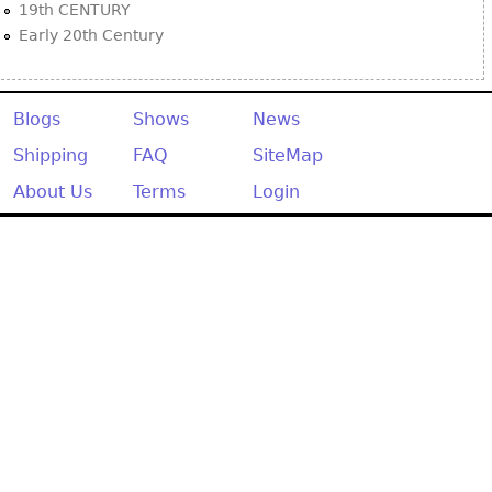
19th CENTURY
Early 20th Century
Blogs
Shows
News
Shipping
FAQ
SiteMap
About Us
Terms
Login