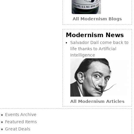
Bookcases
Screen
All Modernism Blogs
Other
Modernism News
Salvador Dalí come back to
RUGS & CARPETS
life thanks to Artificial
Rugs & Carpets
Intelligence
Tapestries
Other
MIRRORS
Table Mirrors
All Modernism Articles
Wall Mirrors
Events Archive
Floor Mirrors
Featured Items
Hall Trees
Great Deals