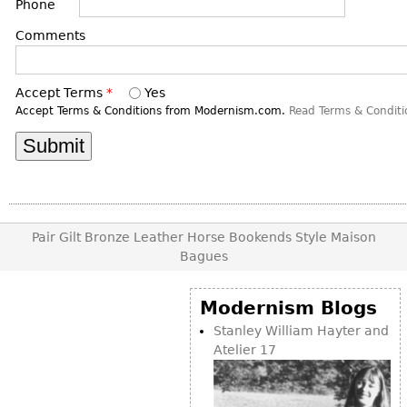
DECORATIVE ITEMS
Phone
Benches
Necklaces
Tobacco/Smoking
CERAMICS
FURNITURE
Comments
Ottomans
Brooch & Pins
Barware
Vases
Other
Bracelets
Books
Bowls
Accept Terms
*
Yes
Earrings
Ugly Stuff
Accept Terms & Conditions from Modernism.com.
Read Terms & Conditi
Figurals
TABLES
Other
Pitchers
Dining Tables
Plates
Coffee Tables
Serving Pieces
Tea Tables
Liquor Bottles
Occasional Tables
Pair Gilt Bronze Leather Horse Bookends Style Maison
Other
Bagues
Center Tables
Game Tables
Modernism Blogs
METALWARE
Desks
Stanley William Hayter and
Sculptures
Consoles
Atelier 17
Candlesticks
Other
Dresser Sets