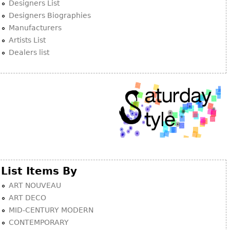
Other
Designers List
Designers Biographies
Manufacturers
Artists List
Dealers list
List Items By
ART NOUVEAU
ART DECO
MID-CENTURY MODERN
CONTEMPORARY