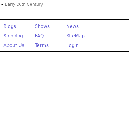
Early 20th Century
Blogs
Shows
News
Shipping
FAQ
SiteMap
About Us
Terms
Login