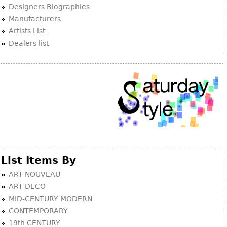
Other
Designers Biographies
Manufacturers
Artists List
Dealers list
List Items By
ART NOUVEAU
ART DECO
MID-CENTURY MODERN
CONTEMPORARY
19th CENTURY