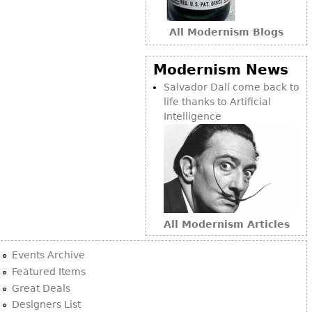
Bookcases
All Modernism Blogs
Screen
Other
Modernism News
Salvador Dalí come back to
life thanks to Artificial
RUGS & CARPETS
Intelligence
Rugs & Carpets
Tapestries
Other
MIRRORS
All Modernism Articles
Table Mirrors
Wall Mirrors
Events Archive
Floor Mirrors
Featured Items
Great Deals
Hall Trees
Designers List