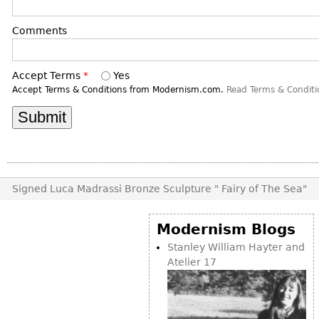
DECORATIVE ITEMS
Benches
Necklaces
Tobacco/Smoking
CERAMICS
FURNITURE
Comments
Ottomans
Brooch & Pins
Barware
Vases
Other
Bracelets
Books
Bowls
Accept Terms
*
Yes
Earrings
Ugly Stuff
Figurals
Accept Terms & Conditions from Modernism.com.
Read Terms & Conditi
TABLES
Other
Pitchers
Dining Tables
Plates
Coffee Tables
Serving Pieces
Tea Tables
Liquor Bottles
Occasional Tables
Signed Luca Madrassi Bronze Sculpture " Fairy of The Sea"
Other
Center Tables
Game Tables
Modernism Blogs
METALWARE
Desks
Stanley William Hayter and
Sculptures
Atelier 17
Consoles
Candlesticks
Other
Dresser Sets