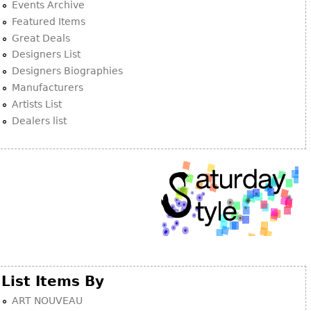
Other
Events Archive
Featured Items
Great Deals
Designers List
Designers Biographies
Manufacturers
Artists List
Dealers list
List Items By
ART NOUVEAU