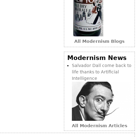
Bookcases
Screen
Other
All Modernism Blogs
RUGS & CARPETS
Rugs & Carpets
Modernism News
Tapestries
Salvador Dalí come back to
life thanks to Artificial
Other
Intelligence
MIRRORS
Table Mirrors
Wall Mirrors
Floor Mirrors
All Modernism Articles
Hall Trees