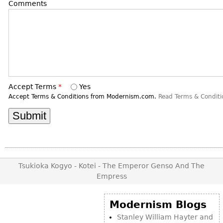
DECORATIVE ITEMS
Comments
Benches
Necklaces
Tobacco/Smoking
CERAMICS
FURNITURE
Ottomans
Brooch & Pins
Barware
Vases
Other
Bracelets
Books
Bowls
Earrings
Ugly Stuff
Figurals
TABLES
Other
Pitchers
Dining Tables
Accept Terms
*
Yes
Plates
Coffee Tables
Accept Terms & Conditions from Modernism.com.
Read Terms & Conditi
Serving Pieces
Tea Tables
Liquor Bottles
Occasional Tables
Other
Center Tables
Game Tables
Tsukioka Kogyo - Kotei - The Emperor Genso And The
METALWARE
Desks
Empress
Sculptures
Consoles
Candlesticks
Modernism Blogs
Other
Dresser Sets
Stanley William Hayter and