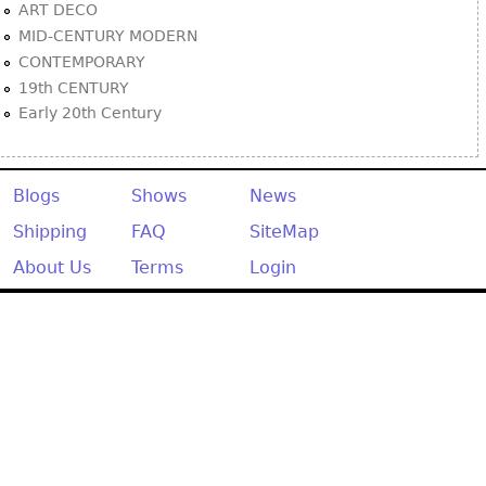
ART DECO
MID-CENTURY MODERN
CONTEMPORARY
19th CENTURY
Early 20th Century
Blogs
Shows
News
Shipping
FAQ
SiteMap
About Us
Terms
Login