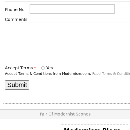
DECORATIVE ITEMS
Benches
Necklaces
Tobacco/Smoking
Phone Nr.
CERAMICS
FURNITURE
Ottomans
Brooch & Pins
Barware
Vases
Comments
Other
Bracelets
Books
Bowls
Earrings
Ugly Stuff
Figurals
TABLES
Other
Pitchers
Dining Tables
Plates
Coffee Tables
Serving Pieces
Tea Tables
Accept Terms
*
Yes
Liquor Bottles
Occasional Tables
Accept Terms & Conditions from Modernism.com.
Read Terms & Conditi
Other
Center Tables
Game Tables
METALWARE
Desks
Sculptures
Consoles
Pair Of Modernist Scones
Candlesticks
Other
Dresser Sets