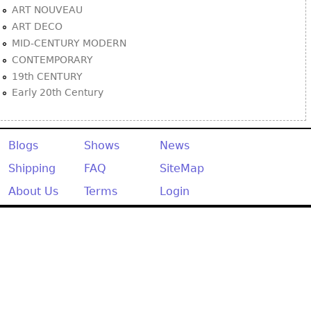
ART NOUVEAU
ART DECO
MID-CENTURY MODERN
CONTEMPORARY
19th CENTURY
Early 20th Century
Blogs
Shows
News
Shipping
FAQ
SiteMap
About Us
Terms
Login