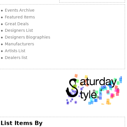
Other
Events Archive
Featured Items
Great Deals
Designers List
Designers Biographies
Manufacturers
Artists List
Dealers list
List Items By