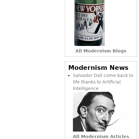
Bookcases
Screen
Other
RUGS & CARPETS
All Modernism Blogs
Rugs & Carpets
Tapestries
Modernism News
Other
Salvador Dalí come back to
life thanks to Artificial
Intelligence
MIRRORS
Table Mirrors
Wall Mirrors
Floor Mirrors
Hall Trees
All Modernism Articles