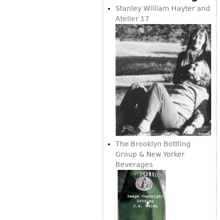
Vases
CASE ITEMS
Stanley William Hayter and
Atelier 17
Flatware
Bedroom Suites
Serving Pieces
Beds
Coffee and Tea Sets
Nightstands
Other
Dressers
Chests
Vanities
Servers
Vitrines
Dining Suites
The Brooklyn Bottling
Group & New Yorker
Sideboards
Beverages
Bars
China Display
Breakfronts
Buffets