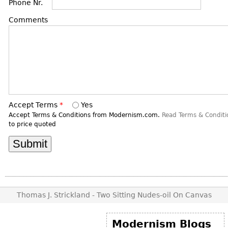
DECORATIVE ITEMS
Phone Nr.
Benches
Necklaces
Tobacco/Smoking
CERAMICS
FURNITURE
Comments
Ottomans
Brooch & Pins
Barware
Vases
Other
Bracelets
Books
Bowls
Earrings
Ugly Stuff
Figurals
TABLES
Other
Pitchers
Dining Tables
Plates
Coffee Tables
Accept Terms
*
Yes
Serving Pieces
Tea Tables
Accept Terms & Conditions from Modernism.com.
Read Terms & Conditi
to price quoted
Liquor Bottles
Occasional Tables
Other
Center Tables
Game Tables
METALWARE
Desks
Sculptures
Consoles
Thomas J. Strickland - Two Sitting Nudes-oil On Canvas
Candlesticks
Other
Dresser Sets
Modernism Blogs