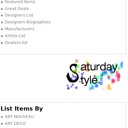
Other
Featured Items
Great Deals
Designers List
Designers Biographies
Manufacturers
Artists List
Dealers list
List Items By
ART NOUVEAU
ART DECO