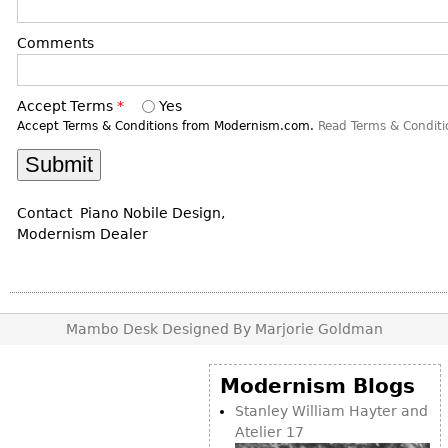
DECORATIVE ITEMS
Benches
Necklaces
Tobacco/Smoking
CERAMICS
FURNITURE
Comments
Ottomans
Brooch & Pins
Barware
Vases
Other
Bracelets
Books
Bowls
Accept Terms
*
Yes
Earrings
Ugly Stuff
Figurals
Accept Terms & Conditions from Modernism.com.
Read Terms & Conditi
TABLES
Other
Pitchers
Dining Tables
Plates
Coffee Tables
Contact Piano Nobile Design,
Serving Pieces
Tea Tables
Modernism Dealer
Liquor Bottles
Occasional Tables
Other
Center Tables
Game Tables
Mambo Desk Designed By Marjorie Goldman
METALWARE
Desks
Sculptures
Consoles
Modernism Blogs
Candlesticks
Other
Stanley William Hayter and
Dresser Sets
Atelier 17