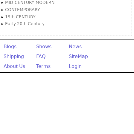
MID-CENTURY MODERN
CONTEMPORARY
19th CENTURY
Early 20th Century
Blogs
Shows
News
Shipping
FAQ
SiteMap
About Us
Terms
Login