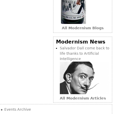
Bookcases
Screen
Other
All Modernism Blogs
RUGS & CARPETS
Modernism News
Rugs & Carpets
Salvador Dalí come back to
Tapestries
life thanks to Artificial
Intelligence
Other
MIRRORS
Table Mirrors
Wall Mirrors
All Modernism Articles
Floor Mirrors
Hall Trees
Events Archive