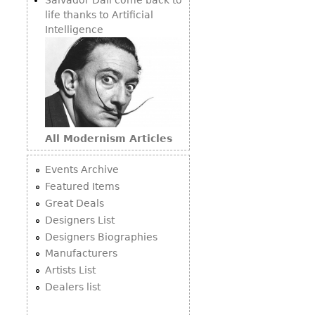
life thanks to Artificial
Intelligence
All Modernism Articles
Events Archive
Featured Items
Great Deals
Designers List
Designers Biographies
Manufacturers
Artists List
Dealers list