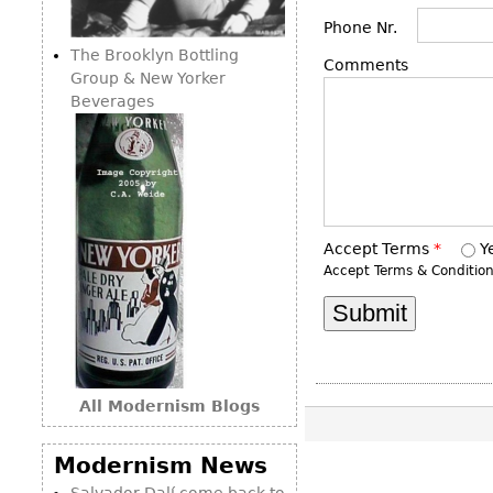
Consoles
Vitrines
Loveseats
Phone Nr.
Other
Dining S
The Brooklyn Bottling
Day Beds
Comments
Sideboa
Group & New Yorker
Chaise
Beverages
Bars
Lounges
China D
Benches
Breakfr
Ottomans
Buffets
Other
Bookca
Accept Terms
*
Y
Accept Terms & Conditio
Screen
Other
All Modernism Blogs
Modernism News
Salvador Dalí come back to