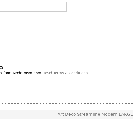
Other
Other
Other
uites
rds
isplay
onts
ses
es
ns from Modernism.com.
Read Terms & Conditions
Art Deco Streamline Modern LARG