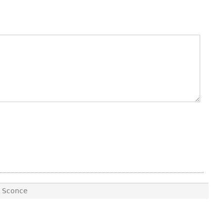
E Sconce