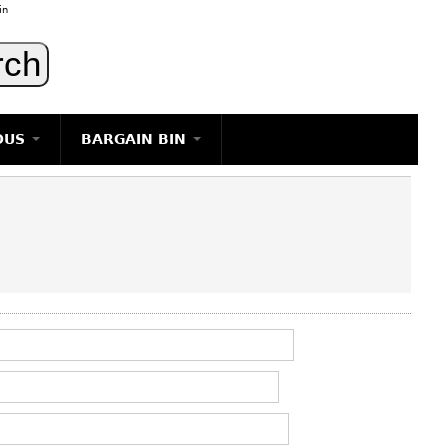
in
OUS
BARGAIN BIN
LIGHTING
ART
JEWELRY
DECORATIVE ITEMS
FURNITURE
g