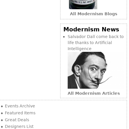
Bookcases
All Modernism Blogs
Screen
Other
Modernism News
Salvador Dalí come back to
RUGS & CARPETS
life thanks to Artificial
Intelligence
Rugs & Carpets
Tapestries
Other
MIRRORS
All Modernism Articles
Table Mirrors
Wall Mirrors
Events Archive
Floor Mirrors
Featured Items
Great Deals
Hall Trees
Designers List