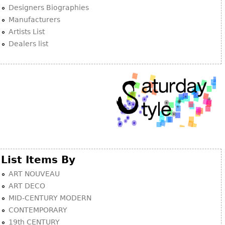
Other
Designers Biographies
Manufacturers
Artists List
Dealers list
List Items By
ART NOUVEAU
ART DECO
MID-CENTURY MODERN
CONTEMPORARY
19th CENTURY