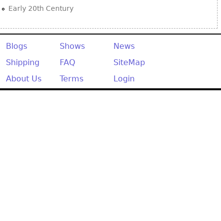
Early 20th Century
Blogs
Shows
News
Shipping
FAQ
SiteMap
About Us
Terms
Login