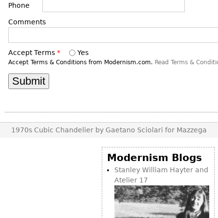
DECORATIVE ITEMS
Phone
Benches
Necklaces
Tobacco/Smoking
CERAMICS
FURNITURE
Ottomans
Comments
Brooch & Pins
Barware
Vases
Other
Bracelets
Books
Bowls
Accept Terms
*
Yes
Earrings
Ugly Stuff
Figurals
Accept Terms & Conditions from Modernism.com.
Read Terms & Conditi
TABLES
Other
Pitchers
Dining Tables
Plates
Coffee Tables
Serving Pieces
Tea Tables
Liquor Bottles
Occasional Tables
1970s Cubic Chandelier by Gaetano Sciolari for Mazzega
Other
Center Tables
Game Tables
Modernism Blogs
METALWARE
Desks
Stanley William Hayter and
Sculptures
Atelier 17
Consoles
Candlesticks
Other
Dresser Sets