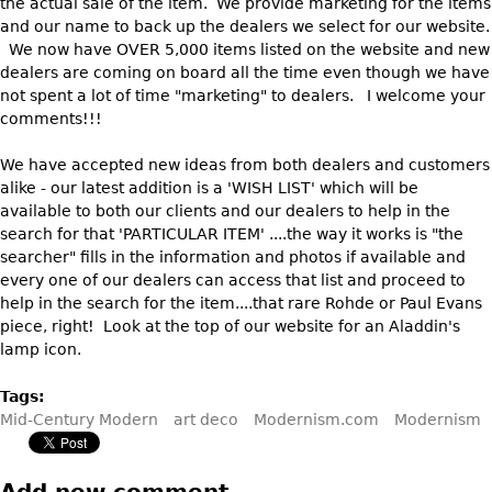
the actual sale of the item. We provide marketing for the items
Vases
CASE ITEMS
and our name to back up the dealers we select for our website.
Flatware
Bedroom Suites
We now have OVER 5,000 items listed on the website and new
dealers are coming on board all the time even though we have
Serving Pieces
Beds
not spent a lot of time "marketing" to dealers. I welcome your
Coffee and Tea Sets
Nightstands
comments!!!
Other
Dressers
We have accepted new ideas from both dealers and customers
Chests
alike - our latest addition is a 'WISH LIST' which will be
available to both our clients and our dealers to help in the
Vanities
search for that 'PARTICULAR ITEM' ....the way it works is "the
Servers
searcher" fills in the information and photos if available and
every one of our dealers can access that list and proceed to
Vitrines
help in the search for the item....that rare Rohde or Paul Evans
Dining Suites
piece, right! Look at the top of our website for an Aladdin's
lamp icon.
Sideboards
Bars
Tags:
Mid-Century Modern
art deco
Modernism.com
Modernism
China Display
Breakfronts
Add new comment
Buffets