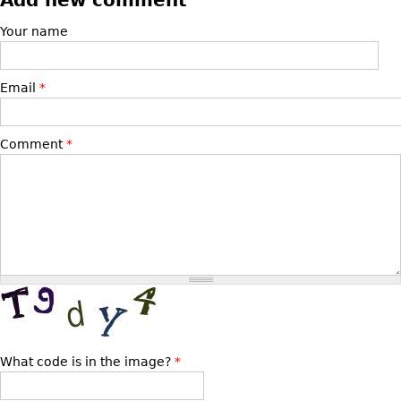
Bookcases
Your name
Screen
Other
Email
*
RUGS & CARPETS
Comment
*
Rugs & Carpets
Tapestries
Other
MIRRORS
Table Mirrors
Wall Mirrors
Floor Mirrors
What code is in the image?
*
Hall Trees