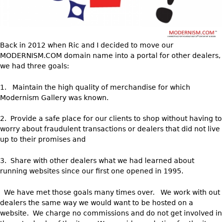
DECORATIVE ITEMS
Benches
Necklaces
Tobacco/Smoking
CERAMICS
FURNITURE
Ottomans
Brooch & Pins
Barware
Vases
Other
Bracelets
Books
Back in 2012 when Ric and I decided to move our
Bowls
Earrings
MODERNISM.COM domain name into a portal for other dealers,
Ugly Stuff
Figurals
TABLES
we had three goals:
Other
Pitchers
Dining Tables
1. Maintain the high quality of merchandise for which
Plates
Coffee Tables
Modernism Gallery was known.
Serving Pieces
Tea Tables
2. Provide a safe place for our clients to shop without having to
Liquor Bottles
Occasional Tables
worry about fraudulent transactions or dealers that did not live
Other
up to their promises and
Center Tables
Game Tables
3. Share with other dealers what we had learned about
METALWARE
running websites since our first one opened in 1995.
Desks
Sculptures
Consoles
We have met those goals many times over. We work with out
Candlesticks
Other
dealers the same way we would want to be hosted on a
Dresser Sets
website. We charge no commissions and do not get involved in