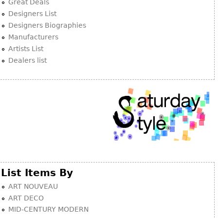
Great Deals
Designers List
Designers Biographies
Manufacturers
Artists List
Dealers list
List Items By
ART NOUVEAU
ART DECO
MID-CENTURY MODERN