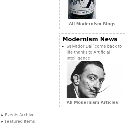
All Modernism Blogs
Modernism News
Salvador Dalí come back to
life thanks to Artificial
Intelligence
All Modernism Articles
Events Archive
Featured Items