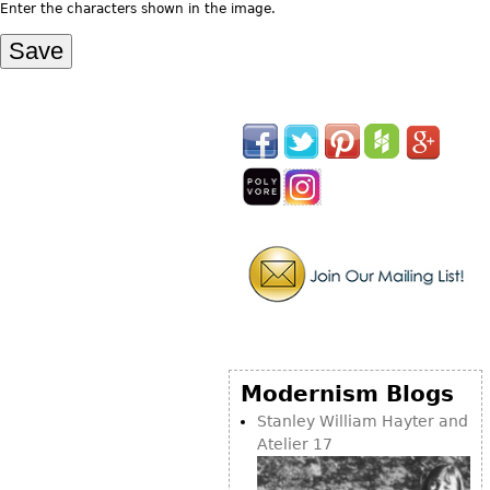
Other
Enter the characters shown in the image.
Modernism Blogs
Stanley William Hayter and
Atelier 17