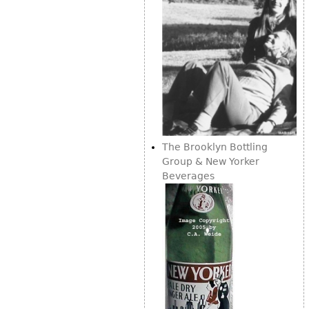
The Brooklyn Bottling
Group & New Yorker
Beverages