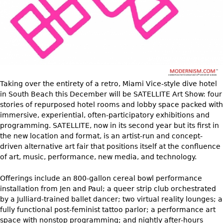
DECORATIVE ITEMS
Benches
Necklaces
Tobacco/Smoking
CERAMICS
FURNITURE
Ottomans
Brooch & Pins
Barware
Vases
Other
Bracelets
Books
Bowls
Earrings
Ugly Stuff
Figurals
TABLES
Other
Pitchers
Dining Tables
Taking over the entirety of a retro, Miami Vice-style dive hotel
Plates
in South Beach this December will be SATELLITE Art Show: four
Coffee Tables
stories of repurposed hotel rooms and lobby space packed with
Serving Pieces
Tea Tables
immersive, experiential, often-participatory exhibitions and
Liquor Bottles
Occasional Tables
programming. SATELLITE, now in its second year but its first in
the new location and format, is an artist-run and concept-
Other
Center Tables
driven alternative art fair that positions itself at the confluence
Game Tables
of art, music, performance, new media, and technology.
METALWARE
Desks
Offerings include an 800-gallon cereal bowl performance
Sculptures
Consoles
installation from Jen and Paul; a queer strip club orchestrated
Candlesticks
by a Julliard-trained ballet dancer; two virtual reality lounges; a
Other
fully functional post-feminist tattoo parlor; a performance art
Dresser Sets
space with nonstop programming; and nightly after-hours