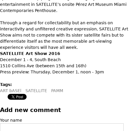
Vases
CASE ITEMS
entertainment in SATELLITE’s onsite Pérez Art Museum Miami
Contemporaries Penthouse.
Flatware
Bedroom Suites
Serving Pieces
Beds
Through a regard for collectability but an emphasis on
interactivity and unfiltered creative expression, SATELLITE Art
Coffee and Tea Sets
Nightstands
Show aims not to compete with its sister satellite fairs but to
Other
Dressers
differentiate itself as the most memorable art-viewing
experience visitors will have all week.
Chests
SATELLITE Art Show 2016
Vanities
December 1 - 4, South Beach
1510 Collins Ave (between 15th and 16th)
Servers
Press preview: Thursday, December 1, noon - 3pm
Vitrines
Tags:
Dining Suites
ART bASEl
SATELLITE
PAMM
Sideboards
Bars
Add new comment
China Display
Your name
Breakfronts
Buffets