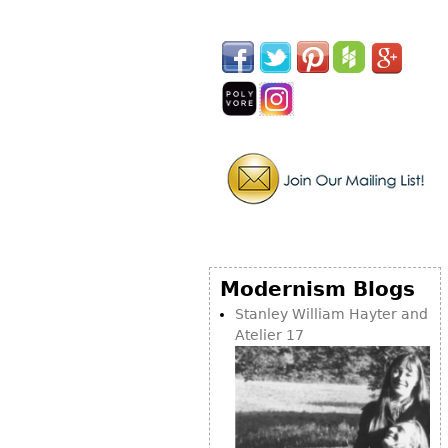
Other
Modernism Blogs
Stanley William Hayter and
Atelier 17