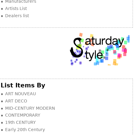
Manufacturers
Artists List
Dealers list
List Items By
ART NOUVEAU
ART DECO
MID-CENTURY MODERN
CONTEMPORARY
19th CENTURY
Early 20th Century