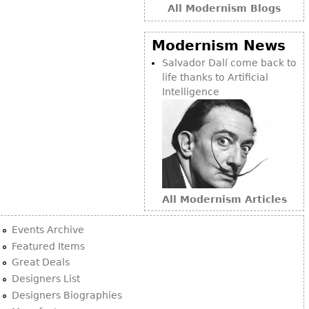
All Modernism Blogs
Modernism News
Salvador Dalí come back to
life thanks to Artificial
Intelligence
All Modernism Articles
Events Archive
Featured Items
Great Deals
Designers List
Designers Biographies