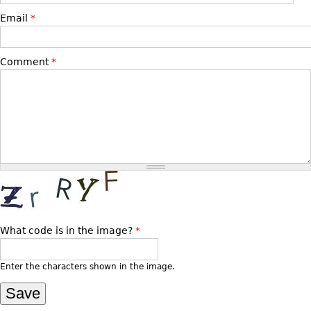
Email
*
Bookcases
Screen
Comment
*
Other
RUGS & CARPETS
Rugs & Carpets
Tapestries
Other
MIRRORS
Table Mirrors
What code is in the image?
*
Wall Mirrors
Enter the characters shown in the image.
Floor Mirrors
Hall Trees