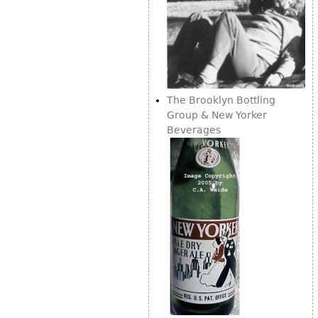
The Brooklyn Bottling
Group & New Yorker
Beverages