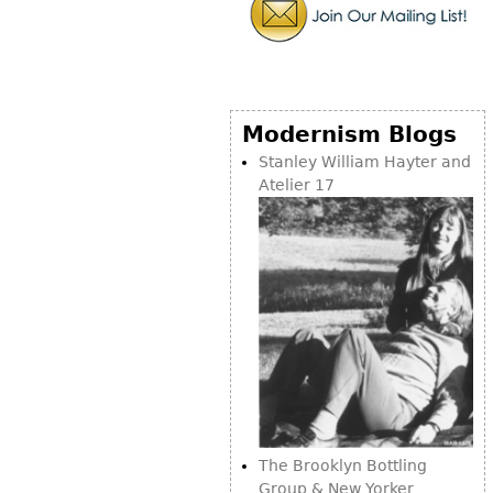
Bookcases
Screen
Other
Modernism Blogs
RUGS & CARPETS
Stanley William Hayter and
Atelier 17
Rugs & Carpets
Tapestries
Other
MIRRORS
Table Mirrors
Wall Mirrors
Floor Mirrors
Hall Trees
The Brooklyn Bottling
Group & New Yorker