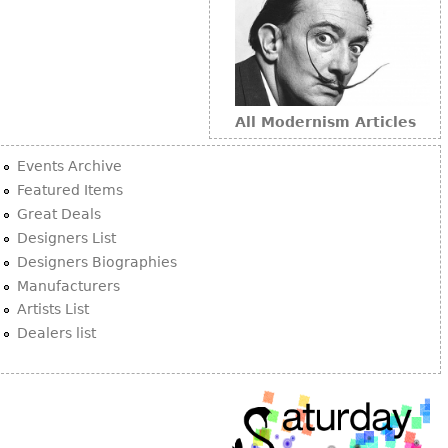
All Modernism Articles
Events Archive
Featured Items
Great Deals
Designers List
Designers Biographies
Manufacturers
Artists List
Dealers list