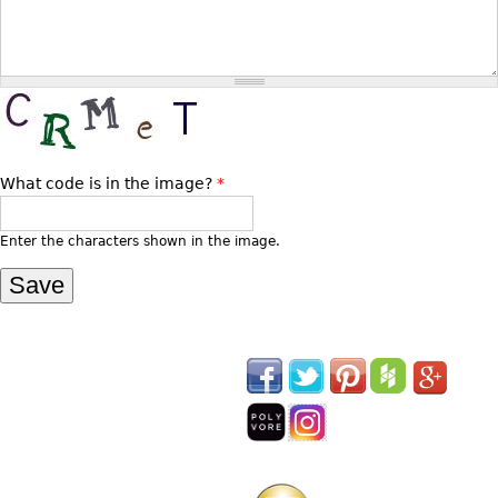
Vases
CASE ITEMS
Flatware
Bedroom Suites
Serving Pieces
Beds
Coffee and Tea Sets
Nightstands
Other
Dressers
What code is in the image?
*
Chests
Vanities
Enter the characters shown in the image.
Servers
Vitrines
Dining Suites
Sideboards
Bars
China Display
Breakfronts
Buffets