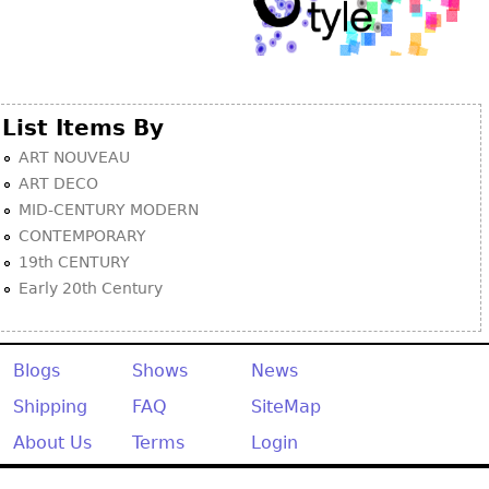
List Items By
ART NOUVEAU
ART DECO
MID-CENTURY MODERN
CONTEMPORARY
19th CENTURY
Early 20th Century
Blogs
Shows
News
Shipping
FAQ
SiteMap
About Us
Terms
Login