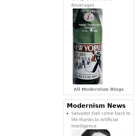
Other
Beverages
All Modernism Blogs
Modernism News
Salvador Dalí come back to
life thanks to Artificial
Intelligence