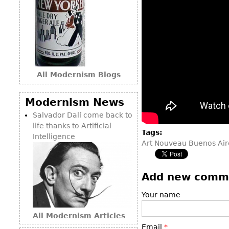
All Modernism Blogs
Modernism News
Salvador Dalí come back to
life thanks to Artificial
Tags:
Intelligence
Art Nouveau Buenos Air
Add new comm
Your name
All Modernism Articles
Email
*