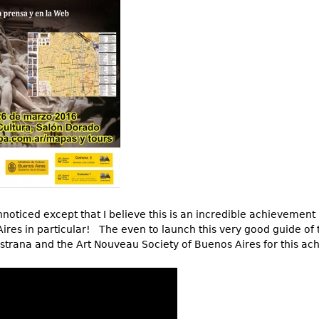
Other
Other
Other
uites
rds
isplay
onts
ses
noticed except that I believe this is an incredible achievement
Aires in particular! The even to launch this very good guide of
strana and the Art Nouveau Society of Buenos Aires for this a