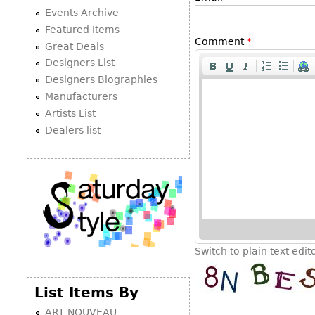
Events Archive
Featured Items
Comment
*
Great Deals
Designers List
Designers Biographies
Manufacturers
Artists List
Dealers list
Switch to plain text edit
List Items By
ART NOUVEAU