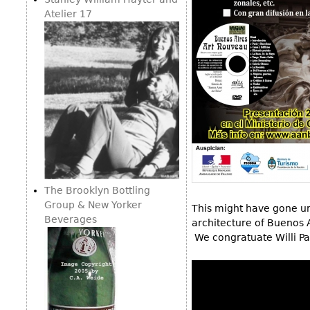
Consoles
Vitrines
Atelier 17
Loveseats
Other
Dining S
Day Beds
Sideboa
Chaise
Bars
Lounges
China D
Benches
Breakfr
Ottomans
Buffets
Other
Bookca
Screen
The Brooklyn Bottling
Other
Group & New Yorker
This might have gone un
Beverages
architecture of Buenos 
We congratuate Willi Pa