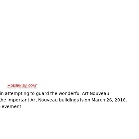
 in attempting to guard the wonderful Art Nouveau
 the important Art Nouveau buildings is on March 26, 2016.
chievement!