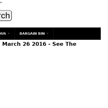
in
OUS
BARGAIN BIN
 March 26 2016 - See The
LIGHTING
ART
JEWELRY
DECORATIVE ITEMS
FURNITURE
g