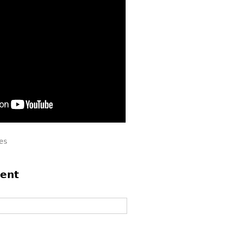
es
ent