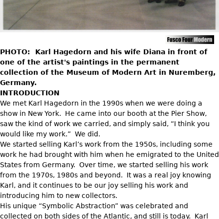
DECORATIVE ITEMS
Benches
Necklaces
Tobacco/Smoking
CERAMICS
FURNITURE
Ottomans
Brooch & Pins
Barware
Vases
Other
Bracelets
Books
Bowls
PHOTO: Karl Hagedorn and his wife Diana in front of
Earrings
Ugly Stuff
Figurals
one of the artist's paintings in the permanent
TABLES
Other
collection of the Museum of Modern Art in Nuremberg,
Pitchers
Dining Tables
Germany.
Plates
INTRODUCTION
Coffee Tables
We met Karl Hagedorn in the 1990s when we were doing a
Serving Pieces
Tea Tables
show in New York. He came into our booth at the Pier Show,
Liquor Bottles
Occasional Tables
saw the kind of work we carried, and simply said, “I think you
would like my work.” We did.
Other
Center Tables
We started selling Karl’s work from the 1950s, including some
Game Tables
work he had brought with him when he emigrated to the United
METALWARE
States from Germany. Over time, we started selling his work
Desks
from the 1970s, 1980s and beyond. It was a real joy knowing
Sculptures
Consoles
Karl, and it continues to be our joy selling his work and
Candlesticks
introducing him to new collectors.
Other
His unique “Symbolic Abstraction” was celebrated and
Dresser Sets
collected on both sides of the Atlantic, and still is today. Karl