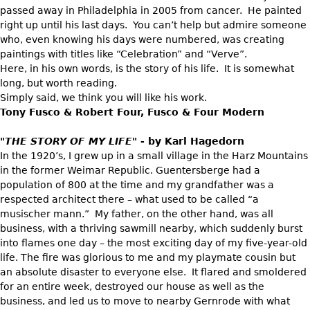
Vases
CASE ITEMS
passed away in Philadelphia in 2005 from cancer. He painted
right up until his last days. You can’t help but admire someone
Flatware
Bedroom Suites
who, even knowing his days were numbered, was creating
Serving Pieces
Beds
paintings with titles like “Celebration” and “Verve”.
Here, in his own words, is the story of his life. It is somewhat
Coffee and Tea Sets
Nightstands
long, but worth reading.
Other
Dressers
Simply said, we think you will like his work.
Tony Fusco & Robert Four, Fusco & Four Modern
Chests
Vanities
"THE STORY OF MY LIFE"
- by Karl Hagedorn
In the 1920’s, I grew up in a small village in the Harz Mountains
Servers
in the former Weimar Republic. Guentersberge had a
Vitrines
population of 800 at the time and my grandfather was a
respected architect there – what used to be called “a
Dining Suites
musischer mann.” My father, on the other hand, was all
Sideboards
business, with a thriving sawmill nearby, which suddenly burst
into flames one day – the most exciting day of my five-year-old
Bars
life. The fire was glorious to me and my playmate cousin but
China Display
an absolute disaster to everyone else. It flared and smoldered
for an entire week, destroyed our house as well as the
Breakfronts
business, and led us to move to nearby Gernrode with what
Buffets