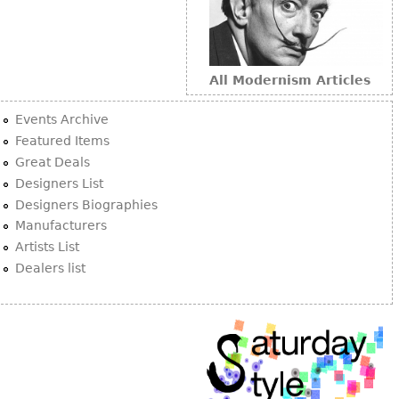
All Modernism Articles
Events Archive
Featured Items
Great Deals
Designers List
Designers Biographies
Manufacturers
Artists List
Dealers list