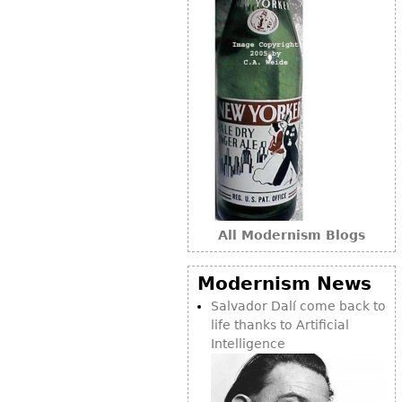
All Modernism Blogs
Modernism News
Salvador Dalí come back to
life thanks to Artificial
Intelligence