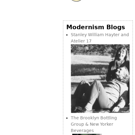
Modernism Blogs
Stanley William Hayter and
Atelier 17
The Brooklyn Bottling
Group & New Yorker
Beverages