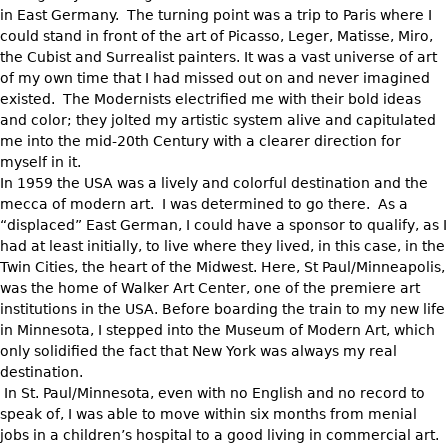
in East Germany. The turning point was a trip to Paris where I
could stand in front of the art of Picasso, Leger, Matisse, Miro,
the Cubist and Surrealist painters. It was a vast universe of art
of my own time that I had missed out on and never imagined
existed. The Modernists electrified me with their bold ideas
and color; they jolted my artistic system alive and capitulated
me into the mid-20th Century with a clearer direction for
myself in it.
In 1959 the USA was a lively and colorful destination and the
mecca of modern art. I was determined to go there. As a
“displaced” East German, I could have a sponsor to qualify, as I
had at least initially, to live where they lived, in this case, in the
Twin Cities, the heart of the Midwest. Here, St Paul/Minneapolis,
was the home of Walker Art Center, one of the premiere art
institutions in the USA. Before boarding the train to my new life
in Minnesota, I stepped into the Museum of Modern Art, which
only solidified the fact that New York was always my real
destination.
In St. Paul/Minnesota, even with no English and no record to
speak of, I was able to move within six months from menial
jobs in a children’s hospital to a good living in commercial art.