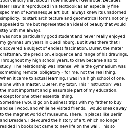
Other
10th century that stood in the middle of Gernrode. Decades
later I saw it reproduced in a textbook as an especially fine
specimen of Romanesque art, but I always knew its unadorned
simplicity, its stark architecture and geometrical forms not only
appealed to me but represented an ideal of beauty that would
stay with me always.
I was not a particularly good student and never really enjoyed
my gymnasium years in Quedlinburg. But it was there that I
discovered a subject of endless fascination, Durer, the mater
draftsman: the precision, eloquence and range of his drawings.
Throughout my high school years, to draw became also to
study. The relationship was intense, while the gymnasium was
something remote, obligatory – for me, not the real thing.
When it came to actual learning, I was in a high school of one,
alone with a master, Duerer, my tutor. This “instruction” was
the most important and pleasurable part of my education,
except for one other essential thing.
Sometime I would go on business trips with my father to buy
and sell wood, and while he visited friends, I would sneak away
to the magnet world of museums. There, in places like Berlin
and Dresden, I devoured the history of art, which no longer
resided in books but came to new life on the wall. This so