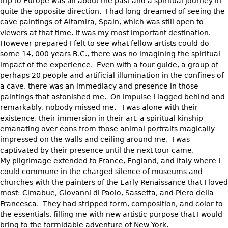
trip to Europe was all about the past and a spiritual journey in
quite the opposite direction. I had long dreamed of seeing the
cave paintings of Altamira, Spain, which was still open to
viewers at that time. It was my most important destination.
However prepared I felt to see what fellow artists could do
some 14, 000 years B.C., there was no imagining the spiritual
impact of the experience. Even with a tour guide, a group of
perhaps 20 people and artificial illumination in the confines of
a cave, there was an immediacy and presence in those
paintings that astonished me. On impulse I lagged behind and
remarkably, nobody missed me. I was alone with their
existence, their immersion in their art, a spiritual kinship
emanating over eons from those animal portraits magically
impressed on the walls and ceiling around me. I was
captivated by their presence until the next tour came.
My pilgrimage extended to France, England, and Italy where I
could commune in the charged silence of museums and
churches with the painters of the Early Renaissance that I loved
most: Cimabue, Giovanni di Paolo, Sassetta, and Piero della
Francesca. They had stripped form, composition, and color to
the essentials, filling me with new artistic purpose that I would
bring to the formidable adventure of New York.