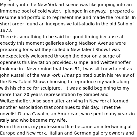
My entry into the New York art scene was like jumping into an
immense pool of cold water. I plunged in anyway. I prepared a
resume and portfolio to represent me and made the rounds. In
short order found an inexpensive loft-studio in the old Soho of
1973.
There is something to be said for good timing because at
exactly this moment galleries along Madison Avenue were
preparing for what they called a New Talent Show. I was
unexpectedly welcomed through the door on a surge of
openness this invitation provided. Gimpel and Weitzenhoffer
took me in. Never mind that I was 51, I was still new talent as
John Russell of the
New York Times
pointed out in his review of
the New Talent Show, choosing to reproduce my work along
with his choice for sculpture. It was a solid beginning to my
more than 20 years representation by Gimpel and
Weitzenhoffer. Also soon after arriving in New York I formed
another association that continues to this day. I met the
novelist Diana Cavallo, an American, who spent many years in
Italy and who became my wife.
From then on, my professional life became an intertwining of
Europe and New York. Italian and German gallery owners and