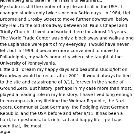
Nuremberg and Galerie Herrmann of Neumarkt.
My studio is still the center of my life and still in the USA. I
changed studios only twice since my SoHo days. In 1984, I left
Broome and Crosby Street to move further downtown, below
City Hall, to the old Broadway between St. Paul’s Chapel and
Trinity Church. I lived and worked there for almost 15 years.
The World Trade Center was only a block away and walks along
the Esplanade were part of my everyday. I would have never
left, but in 1999, it became more convenient to move to
Philadelphia, my wife’s home city where she taught at the
University of Pennsylvania.
Little did I dream my happy days and beautiful studio/loft on
Broadway would be recast after 2001. It would always be tied
to the site and catastrophe of 9/11, forever in the shade of
Ground Zero. But history, perhaps in my case more than most,
played a leading role in my life story. I have lived long enough
to encompass in my lifetime the Weimar Republic, the Nazi
years, Communist East Germany, the fledgling West German
Republic, and the USA before and after 9/11. It has been a
hard, tempestuous, full, rich, sad and happy life – perhaps,
even that, like most.
###