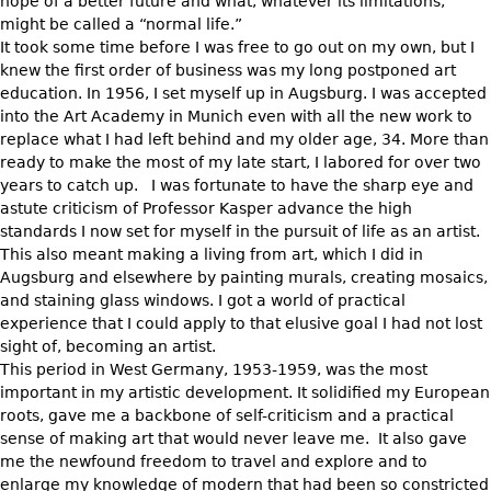
hope of a better future and what, whatever its limitations,
might be called a “normal life.”
It took some time before I was free to go out on my own, but I
knew the first order of business was my long postponed art
education. In 1956, I set myself up in Augsburg. I was accepted
into the Art Academy in Munich even with all the new work to
replace what I had left behind and my older age, 34. More than
ready to make the most of my late start, I labored for over two
years to catch up. I was fortunate to have the sharp eye and
astute criticism of Professor Kasper advance the high
standards I now set for myself in the pursuit of life as an artist.
This also meant making a living from art, which I did in
Augsburg and elsewhere by painting murals, creating mosaics,
and staining glass windows. I got a world of practical
experience that I could apply to that elusive goal I had not lost
sight of, becoming an artist.
This period in West Germany, 1953-1959, was the most
important in my artistic development. It solidified my European
roots, gave me a backbone of self-criticism and a practical
sense of making art that would never leave me. It also gave
me the newfound freedom to travel and explore and to
enlarge my knowledge of modern that had been so constricted