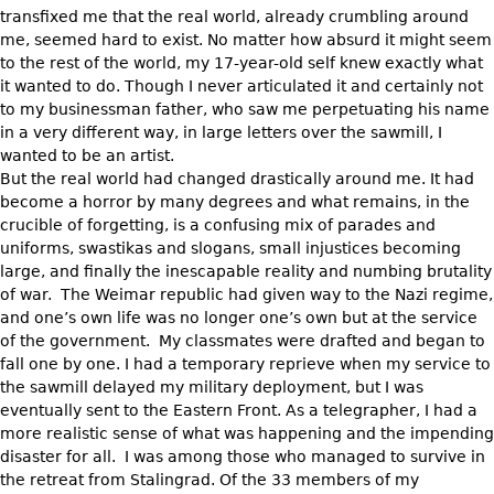
transfixed me that the real world, already crumbling around
me, seemed hard to exist. No matter how absurd it might seem
to the rest of the world, my 17-year-old self knew exactly what
it wanted to do. Though I never articulated it and certainly not
to my businessman father, who saw me perpetuating his name
in a very different way, in large letters over the sawmill, I
wanted to be an artist.
But the real world had changed drastically around me. It had
become a horror by many degrees and what remains, in the
crucible of forgetting, is a confusing mix of parades and
uniforms, swastikas and slogans, small injustices becoming
large, and finally the inescapable reality and numbing brutality
of war. The Weimar republic had given way to the Nazi regime,
and one’s own life was no longer one’s own but at the service
of the government. My classmates were drafted and began to
fall one by one. I had a temporary reprieve when my service to
the sawmill delayed my military deployment, but I was
eventually sent to the Eastern Front. As a telegrapher, I had a
more realistic sense of what was happening and the impending
disaster for all. I was among those who managed to survive in
the retreat from Stalingrad. Of the 33 members of my