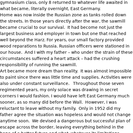
gymnasium class, only 8 returned to whatever life awaited in
what became, literally overnight, East Germany.
Home was now inside the Russian zone as tanks rolled down
the streets. In those years directly after the war, the sawmill
became crucial to our survival. It had become not just the
largest business and employer in town but one that reached
well beyond the Harz. For years, our small factory provided
wood reparations to Russia. Russian officers were stationed in
our house. And I with my father – who under the strain of these
circumstances suffered a heart attack – had the crushing
responsibility of running the sawmill.
Art became more dream than reality. It was almost impossible
to paint since there was little time and supplies. Activities were
also under constant surveillance. Throughout those seven
regimented years, my only solace was drawing in secret
corners I would fashion. I would have left East Germany much
sooner, as so many did before the Wall. However, I was
reluctant to leave without my family. Only in 1952 did my
father agree the situation was hopeless and would not change
anytime soon. We devised a dangerous but successful plan of
escape across the border, leaving everything behind in the