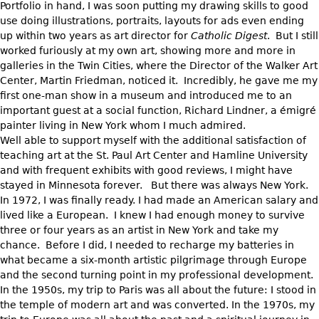
Portfolio in hand, I was soon putting my drawing skills to good
use doing illustrations, portraits, layouts for ads even ending
up within two years as art director for
Catholic Digest
. But I still
worked furiously at my own art, showing more and more in
galleries in the Twin Cities, where the Director of the Walker Art
Center, Martin Friedman, noticed it. Incredibly, he gave me my
first one-man show in a museum and introduced me to an
important guest at a social function, Richard Lindner, a émigré
painter living in New York whom I much admired.
Well able to support myself with the additional satisfaction of
teaching art at the St. Paul Art Center and Hamline University
and with frequent exhibits with good reviews, I might have
stayed in Minnesota forever. But there was always New York.
In 1972, I was finally ready. I had made an American salary and
lived like a European. I knew I had enough money to survive
three or four years as an artist in New York and take my
chance. Before I did, I needed to recharge my batteries in
what became a six-month artistic pilgrimage through Europe
and the second turning point in my professional development.
In the 1950s, my trip to Paris was all about the future: I stood in
the temple of modern art and was converted. In the 1970s, my