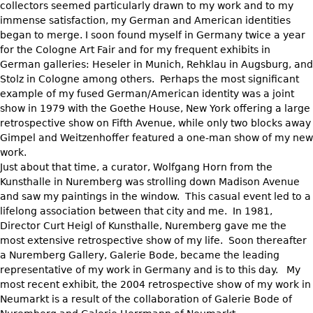
collectors seemed particularly drawn to my work and to my
immense satisfaction, my German and American identities
began to merge. I soon found myself in Germany twice a year
for the Cologne Art Fair and for my frequent exhibits in
German galleries: Heseler in Munich, Rehklau in Augsburg, and
Stolz in Cologne among others. Perhaps the most significant
example of my fused German/American identity was a joint
show in 1979 with the Goethe House, New York offering a large
retrospective show on Fifth Avenue, while only two blocks away
Gimpel and Weitzenhoffer featured a one-man show of my new
work.
Just about that time, a curator, Wolfgang Horn from the
Kunsthalle in Nuremberg was strolling down Madison Avenue
and saw my paintings in the window. This casual event led to a
lifelong association between that city and me. In 1981,
Director Curt Heigl of Kunsthalle, Nuremberg gave me the
most extensive retrospective show of my life. Soon thereafter
a Nuremberg Gallery, Galerie Bode, became the leading
representative of my work in Germany and is to this day. My
most recent exhibit, the 2004 retrospective show of my work in
Neumarkt is a result of the collaboration of Galerie Bode of