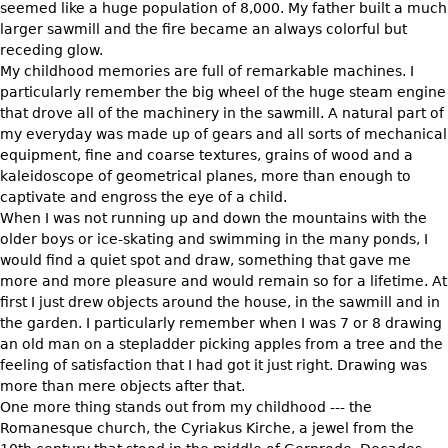
seemed like a huge population of 8,000. My father built a much
larger sawmill and the fire became an always colorful but
Bookcases
receding glow.
Screen
My childhood memories are full of remarkable machines. I
particularly remember the big wheel of the huge steam engine
Other
that drove all of the machinery in the sawmill. A natural part of
my everyday was made up of gears and all sorts of mechanical
RUGS & CARPETS
equipment, fine and coarse textures, grains of wood and a
kaleidoscope of geometrical planes, more than enough to
Rugs & Carpets
captivate and engross the eye of a child.
Tapestries
When I was not running up and down the mountains with the
older boys or ice-skating and swimming in the many ponds, I
Other
would find a quiet spot and draw, something that gave me
more and more pleasure and would remain so for a lifetime. At
MIRRORS
first I just drew objects around the house, in the sawmill and in
the garden. I particularly remember when I was 7 or 8 drawing
Table Mirrors
an old man on a stepladder picking apples from a tree and the
Wall Mirrors
feeling of satisfaction that I had got it just right. Drawing was
more than mere objects after that.
Floor Mirrors
One more thing stands out from my childhood --- the
Hall Trees
Romanesque church, the Cyriakus Kirche, a jewel from the