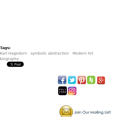
Tags:
Karl Hagedorn
symbolic abstraction
Modern Art
biography