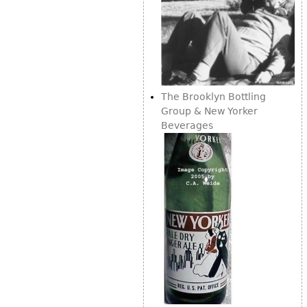
The Brooklyn Bottling
Group & New Yorker
Beverages