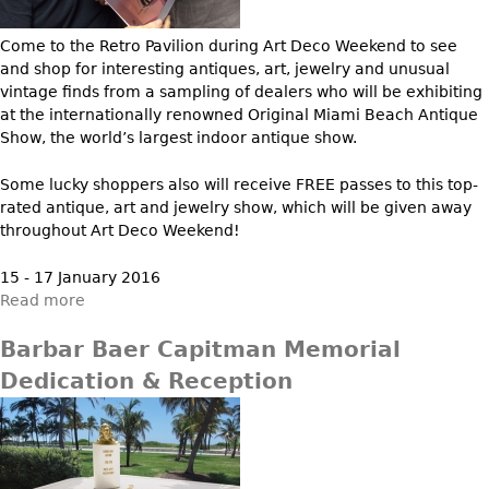
Vases
CASE ITEMS
Flatware
Come to the Retro Pavilion during Art Deco Weekend to see
Bedroom Suites
and shop for interesting antiques, art, jewelry and unusual
Serving Pieces
Beds
vintage finds from a sampling of dealers who will be exhibiting
Coffee and Tea Sets
at the internationally renowned Original Miami Beach Antique
Nightstands
Show, the world’s largest indoor antique show.
Other
Dressers
Chests
Some lucky shoppers also will receive FREE passes to this top-
rated antique, art and jewelry show, which will be given away
Vanities
throughout Art Deco Weekend!
Servers
15 - 17 January 2016
Vitrines
Read more
Dining Suites
Barbar Baer Capitman Memorial
Sideboards
Dedication & Reception
Bars
China Display
Breakfronts
Buffets