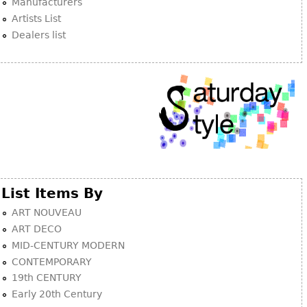
Manufacturers
Artists List
Dealers list
List Items By
ART NOUVEAU
ART DECO
MID-CENTURY MODERN
CONTEMPORARY
19th CENTURY
Early 20th Century