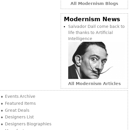
All Modernism Blogs
Modernism News
Salvador Dalí come back to
life thanks to Artificial
Intelligence
All Modernism Articles
Events Archive
Featured Items
Great Deals
Designers List
Designers Biographies