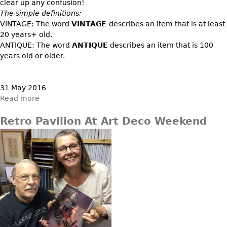
DECORATIVE ITEMS
clear up any confusion!
Benches
Necklaces
Tobacco/Smoking
The simple definitions:
CERAMICS
FURNITURE
Ottomans
VINTAGE: The word
VINTAGE
describes an item that is at least
Brooch & Pins
Barware
Vases
20 years+ old.
Other
Bracelets
Books
ANTIQUE: The word
ANTIQUE
describes an item that is 100
Bowls
Earrings
years old or older.
Ugly Stuff
Figurals
TABLES
Other
Pitchers
Dining Tables
31 May 2016
Plates
Coffee Tables
Read more
Serving Pieces
Tea Tables
Retro Pavilion At Art Deco Weekend
Liquor Bottles
Occasional Tables
Other
Center Tables
Game Tables
METALWARE
Desks
Sculptures
Consoles
Candlesticks
Other
Dresser Sets