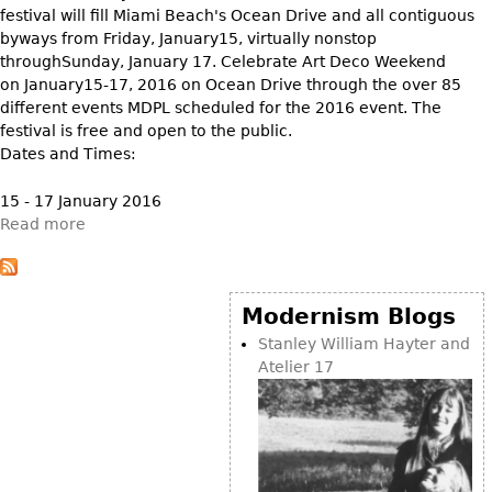
Other
festival will fill Miami Beach's Ocean Drive and all contiguous
byways from Friday, January15, virtually nonstop
throughSunday, January 17. Celebrate Art Deco Weekend
on January15-17, 2016 on Ocean Drive through the over 85
different events MDPL scheduled for the 2016 event. The
festival is free and open to the public.
Dates and Times:
15 - 17 January 2016
Read more
Modernism Blogs
Stanley William Hayter and
Atelier 17