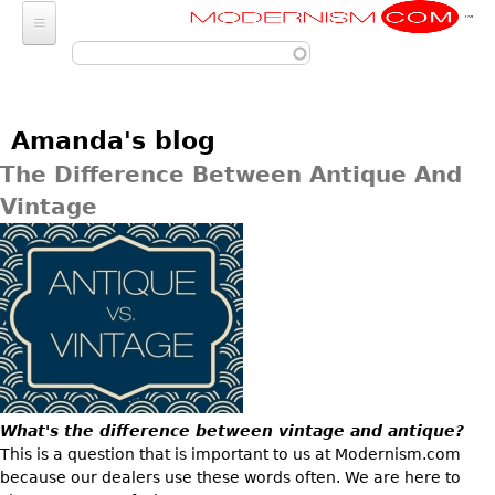
Modernism
Skip to main content
FURNITURE
SEATING
FASHION
Amanda's blog
Chairs
ACCESSORIES
LIGHTING
The Difference Between Antique And
Armchairs
Luggage
Vintage
Chandeliers
ART
Bar Stools
Wallets
Pendant Lights
Club Chairs
Photography
DECORATIVE OBJECTS
Totes
Ceiling Lights
Dining Chairs
Sculptures
Handbags & Purses
GLASS
MISCELLANEOUS
Sconces
Desk and Executive
Paintings
Change Purses
Vases
Chairs
Floor Lamps
Jewelry
BARGAIN BIN
Posters
Clutch & Evening
Glasses
Sofas
Table Lamps
Architectural
Bags
Prints
LIGHTING
Bowls
Loveseats
Other
Entertainment
Drawings
ART
What's the difference between vintage and antique?
Decanters
Day Beds
JEWELRY
Aviation
This is a question that is important to us at Modernism.com
Wall Sculptures
JEWELRY
Other
Chaise Lounges
because our dealers use these words often. We are here to
Watches
Clocks & Radios
Other