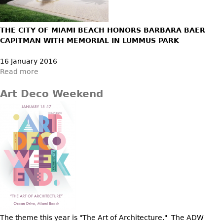
Bookcases
THE CITY OF MIAMI BEACH HONORS BARBARA BAER
Screen
CAPITMAN WITH MEMORIAL IN LUMMUS PARK
Other
16 January 2016
Read more
RUGS & CARPETS
Rugs & Carpets
Art Deco Weekend
Tapestries
Other
MIRRORS
Table Mirrors
Wall Mirrors
Floor Mirrors
Hall Trees
The theme this year is "The Art of Architecture." The ADW