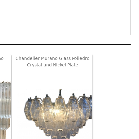
no
Chandelier Murano Glass Poliedro
Crystal and Nickel Plate