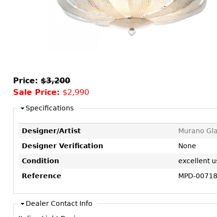
Consoles
Vitrines
Loveseats
Other
Dining S
Day Beds
Sideboa
Chaise
Bars
Lounges
China D
Benches
Breakfr
Price:
$3,200
Ottomans
Sale Price:
$2,990
Buffets
Other
Bookca
Specifications
Screen
Designer/Artist
Murano Gla
Other
Designer Verification
None
Condition
excellent u
Reference
MPD-0071
Dealer Contact Info