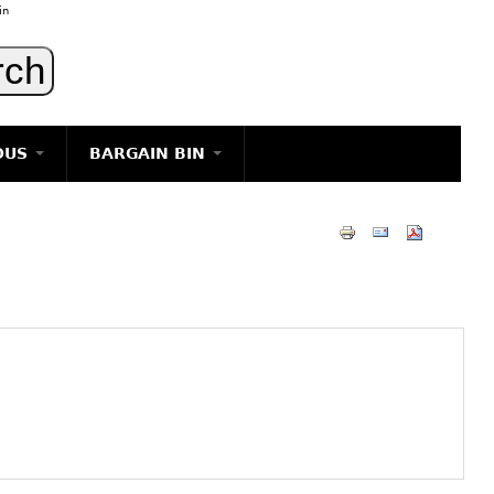
in
OUS
BARGAIN BIN
LIGHTING
ART
JEWELRY
DECORATIVE ITEMS
FURNITURE
g