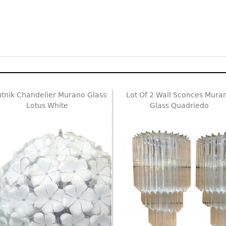
tnik Chandelier Murano Glass
Lot Of 2 Wall Sconces Mura
Lotus White
Glass Quadriedo