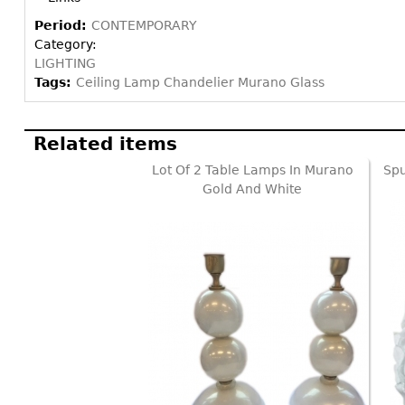
Period:
CONTEMPORARY
Category:
LIGHTING
Tags:
Ceiling Lamp Chandelier Murano Glass
Related items
Lot Of 2 Table Lamps In Murano
Spu
Gold And White