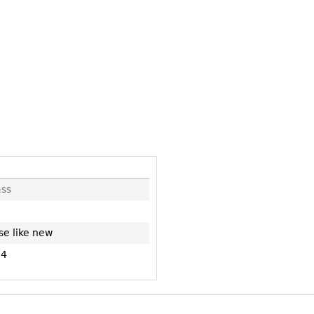
Other
Other
Other
uites
rds
isplay
onts
ses
ss
se like new
84