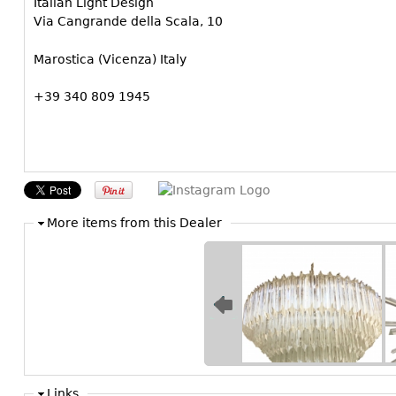
Italian Light Design
Via Cangrande della Scala, 10
Marostica (Vicenza) Italy
+39 340 809 1945
More items from this Dealer
Links