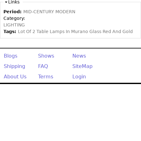
Other
Links
Period:
MID-CENTURY MODERN
Category:
LIGHTING
Tags:
Lot Of 2 Table Lamps In Murano Glass Red And Gold
Blogs
Shows
News
Shipping
FAQ
SiteMap
About Us
Terms
Login