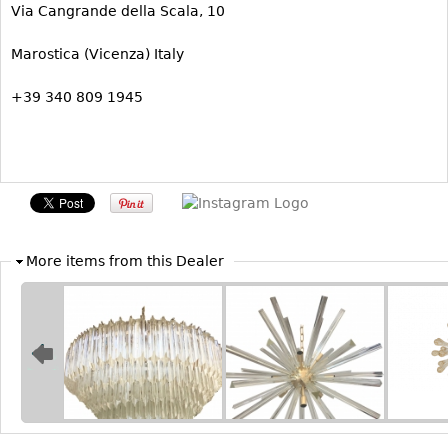
Via Cangrande della Scala, 10
Bookcases
Marostica (Vicenza) Italy
Screen
Other
+39 340 809 1945
RUGS & CARPETS
Rugs & Carpets
Tapestries
Other
More items from this Dealer
MIRRORS
Table Mirrors
Wall Mirrors
Floor Mirrors
Hall Trees