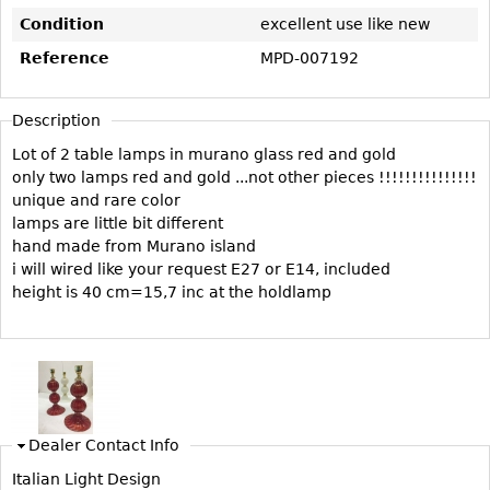
Vases
CASE ITEMS
Condition
excellent use like new
Flatware
Bedroom Suites
Reference
MPD-007192
Serving Pieces
Beds
Coffee and Tea Sets
Nightstands
Description
Other
Dressers
Lot of 2 table lamps in murano glass red and gold
only two lamps red and gold ...not other pieces !!!!!!!!!!!!!!!
Chests
unique and rare color
Vanities
lamps are little bit different
hand made from Murano island
Servers
i will wired like your request E27 or E14, included
Vitrines
height is 40 cm=15,7 inc at the holdlamp
Dining Suites
Sideboards
Bars
China Display
Dealer Contact Info
Breakfronts
Italian Light Design
Buffets