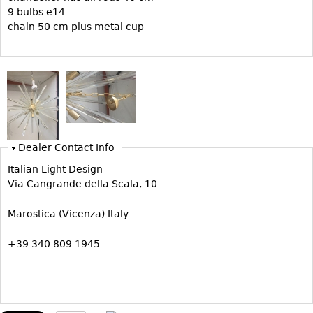
9 bulbs e14
Bookcases
chain 50 cm plus metal cup
Screen
Other
RUGS & CARPETS
Rugs & Carpets
Tapestries
Dealer Contact Info
Other
Italian Light Design
Via Cangrande della Scala, 10
MIRRORS
Marostica (Vicenza) Italy
Table Mirrors
+39 340 809 1945
Wall Mirrors
Floor Mirrors
Hall Trees