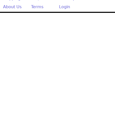
About Us
Terms
Login