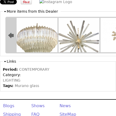
Other
More items from this Dealer
Links
Period:
CONTEMPORARY
Category:
LIGHTING
Tags:
Murano glass
Blogs
Shows
News
Shipping
FAQ
SiteMap