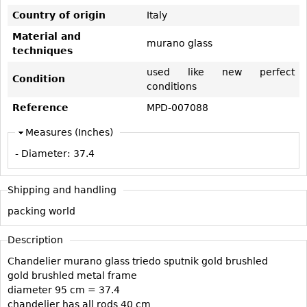
Vases
CASE ITEMS
Country of origin
Italy
Flatware
Bedroom Suites
Material and
murano glass
Serving Pieces
techniques
Beds
Coffee and Tea Sets
used like new perfect
Nightstands
Condition
conditions
Other
Dressers
Reference
MPD-007088
Chests
Measures (Inches)
Vanities
- Diameter:
37.4
Servers
Vitrines
Shipping and handling
Dining Suites
packing world
Sideboards
Description
Bars
Chandelier murano glass triedo sputnik gold brushled
China Display
gold brushled metal frame
Breakfronts
diameter 95 cm = 37.4
chandelier has all rods 40 cm
Buffets