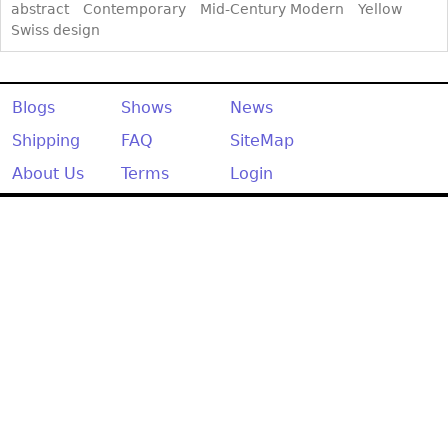
abstract
Contemporary
Mid-Century Modern
Yellow
Swiss design
Blogs
Shows
News
Shipping
FAQ
SiteMap
About Us
Terms
Login