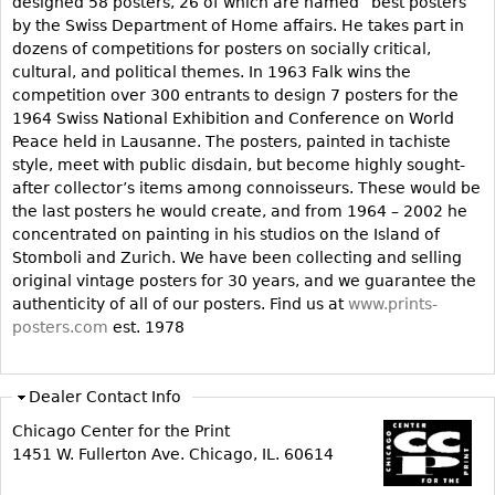
designed 58 posters, 26 of which are named “best posters”
by the Swiss Department of Home affairs. He takes part in
Bookcases
dozens of competitions for posters on socially critical,
Screen
cultural, and political themes. In 1963 Falk wins the
competition over 300 entrants to design 7 posters for the
Other
1964 Swiss National Exhibition and Conference on World
Peace held in Lausanne. The posters, painted in tachiste
RUGS & CARPETS
style, meet with public disdain, but become highly sought-
after collector’s items among connoisseurs. These would be
Rugs & Carpets
the last posters he would create, and from 1964 – 2002 he
Tapestries
concentrated on painting in his studios on the Island of
Stomboli and Zurich. We have been collecting and selling
Other
original vintage posters for 30 years, and we guarantee the
authenticity of all of our posters. Find us at
www.prints-
MIRRORS
posters.com
est. 1978
Table Mirrors
Wall Mirrors
Dealer Contact Info
Floor Mirrors
Chicago Center for the Print
1451 W. Fullerton Ave. Chicago, IL. 60614
Hall Trees