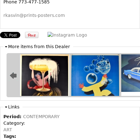
Other
Phone 773-477-1585
rkasvin@prints-posters.com
More items from this Dealer
Links
Period:
CONTEMPORARY
Category:
ART
Tags: