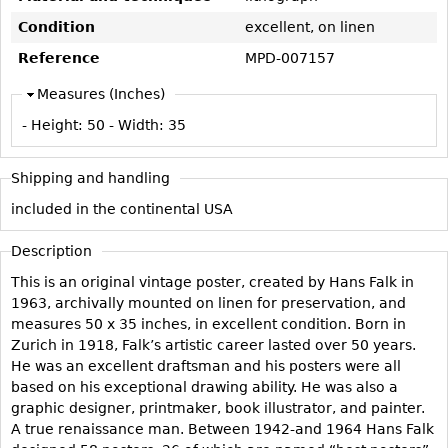
Vases
CASE ITEMS
Condition
excellent, on linen
Flatware
Bedroom Suites
Reference
MPD-007157
Serving Pieces
Beds
Measures (Inches)
Coffee and Tea Sets
Nightstands
- Height:
50
- Width:
35
Other
Dressers
Chests
Shipping and handling
Vanities
included in the continental USA
Servers
Description
Vitrines
This is an original vintage poster, created by Hans Falk in
Dining Suites
1963, archivally mounted on linen for preservation, and
Sideboards
measures 50 x 35 inches, in excellent condition. Born in
Zurich in 1918, Falk’s artistic career lasted over 50 years.
Bars
He was an excellent draftsman and his posters were all
China Display
based on his exceptional drawing ability. He was also a
graphic designer, printmaker, book illustrator, and painter.
Breakfronts
A true renaissance man. Between 1942-and 1964 Hans Falk
Buffets