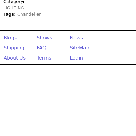
Other
Category:
LIGHTING
Tags:
Chandelier
Blogs
Shows
News
Shipping
FAQ
SiteMap
About Us
Terms
Login