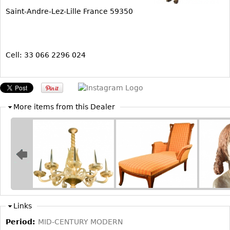
Saint-Andre-Lez-Lille France 59350
Bookcases
Screen
Other
Cell: 33 066 2296 024
RUGS & CARPETS
Rugs & Carpets
More items from this Dealer
Tapestries
Other
MIRRORS
Table Mirrors
Wall Mirrors
Floor Mirrors
Links
Hall Trees
Period:
MID-CENTURY MODERN