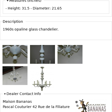
Measures (Inches)
Vases
CASE ITEMS
- Height:
31.5
- Diameter:
21.65
Flatware
Bedroom Suites
Serving Pieces
Beds
Description
Coffee and Tea Sets
Nightstands
1960s opaline glass chandelier.
Other
Dressers
Chests
Vanities
Servers
Vitrines
Dining Suites
Sideboards
Bars
Dealer Contact Info
China Display
Maison Bananas
Breakfronts
Pascal Couturier 42 Rue de la Filiature
Buffets