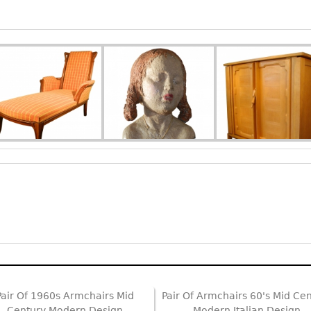
Pair Of 1960s Armchairs Mid
Pair Of Armchairs 60's Mid Ce
Century Modern Design
Modern Italian Design