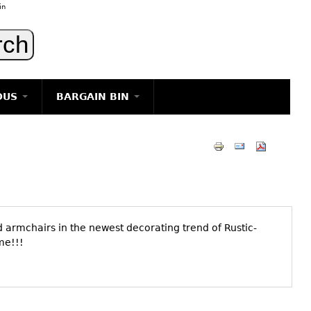
in
OUS
BARGAIN BIN
LIGHTING
ART
JEWELRY
DECORATIVE ITEMS
FURNITURE
 armchairs in the newest decorating trend of Rustic-
g
some!!!