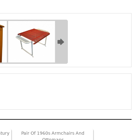
ntury
Pair Of 1960s Armchairs And
Ottomans