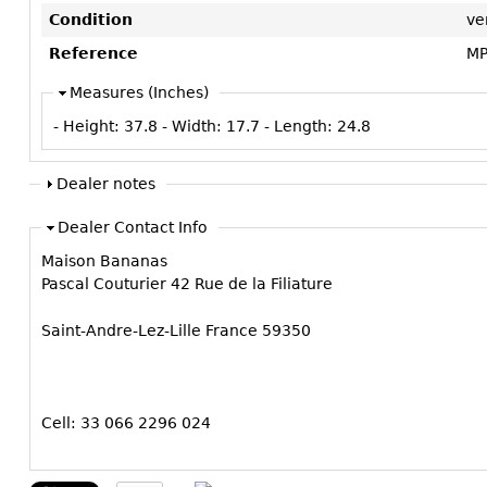
Condition
ve
Reference
MP
Measures (Inches)
- Height:
37.8
- Width:
17.7
- Length:
24.8
Dealer notes
Dealer Contact Info
Maison Bananas
Pascal Couturier 42 Rue de la Filiature
Saint-Andre-Lez-Lille France 59350
Cell: 33 066 2296 024