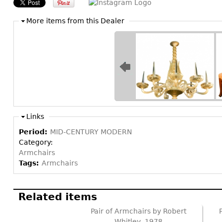
More items from this Dealer
Links
Period:
MID-CENTURY MODERN
Category:
Armchairs
Tags:
Armchairs
Related items
Pair of Armchairs by Robert
Whitley, 1978