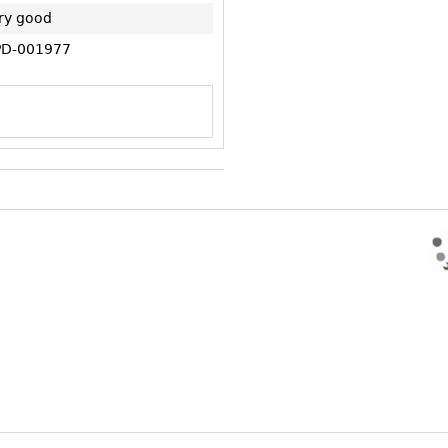
ry good
D-001977