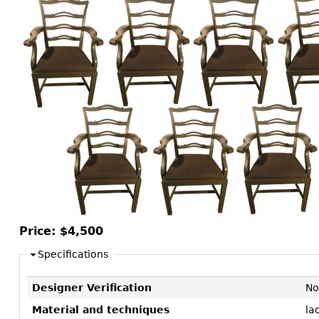
Consoles
Vitrines
Loveseats
Other
Dining S
Day Beds
Sideboa
Chaise
Bars
Lounges
China D
Benches
Breakfr
Ottomans
Buffets
Other
Bookca
Screen
Other
Price:
$4,500
Specifications
Designer Verification
No
Material and techniques
la