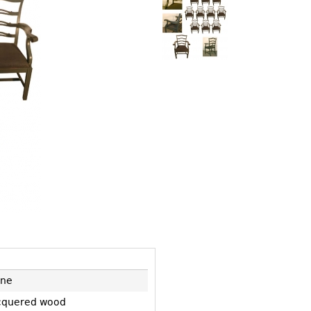
Other
Other
Other
uites
rds
isplay
onts
ses
ne
cquered wood