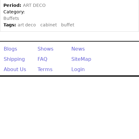
Other
Period:
ART DECO
Category:
Buffets
Tags:
art deco
cabinet
buffet
Blogs
Shows
News
Shipping
FAQ
SiteMap
About Us
Terms
Login