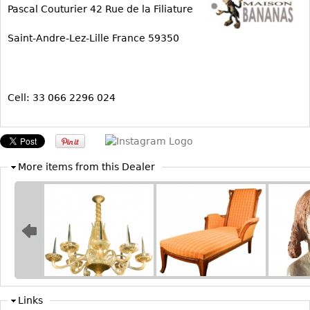
Pascal Couturier 42 Rue de la Filiature
Bookcases
Saint-Andre-Lez-Lille France 59350
Screen
Other
Cell: 33 066 2296 024
RUGS & CARPETS
Rugs & Carpets
Tapestries
Other
More items from this Dealer
MIRRORS
Table Mirrors
Wall Mirrors
Floor Mirrors
Hall Trees
Links