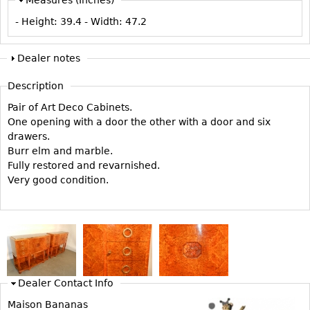
Vases
CASE ITEMS
- Height:
39.4
- Width:
47.2
Flatware
Bedroom Suites
Serving Pieces
Beds
Dealer notes
Coffee and Tea Sets
Nightstands
Description
Other
Dressers
Pair of Art Deco Cabinets.
Chests
One opening with a door the other with a door and six
drawers.
Vanities
Burr elm and marble.
Servers
Fully restored and revarnished.
Very good condition.
Vitrines
Dining Suites
Sideboards
Bars
China Display
Dealer Contact Info
Breakfronts
Maison Bananas
Buffets