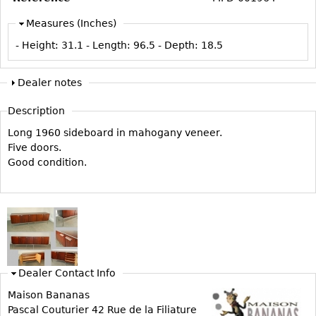
Vases
CASE ITEMS
Measures (Inches)
Flatware
Bedroom Suites
- Height:
31.1
- Length:
96.5
- Depth:
18.5
Serving Pieces
Beds
Coffee and Tea Sets
Nightstands
Dealer notes
Other
Dressers
Description
Chests
Long 1960 sideboard in mahogany veneer.
Vanities
Five doors.
Servers
Good condition.
Vitrines
Dining Suites
Sideboards
Bars
China Display
Dealer Contact Info
Breakfronts
Maison Bananas
Pascal Couturier 42 Rue de la Filiature
Buffets