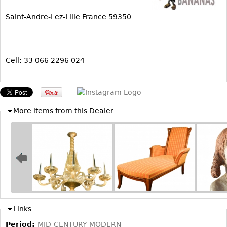
Bookcases
Saint-Andre-Lez-Lille France 59350
Screen
Other
Cell: 33 066 2296 024
RUGS & CARPETS
Rugs & Carpets
Tapestries
More items from this Dealer
Other
MIRRORS
Table Mirrors
Wall Mirrors
Floor Mirrors
Links
Hall Trees
Period:
MID-CENTURY MODERN