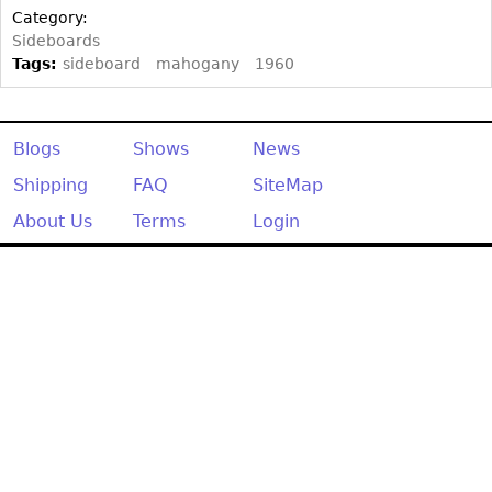
Other
Category:
Sideboards
Tags:
sideboard
mahogany
1960
Blogs
Shows
News
Shipping
FAQ
SiteMap
About Us
Terms
Login