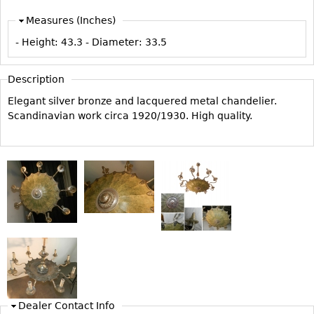
Vases
CASE ITEMS
Measures (Inches)
Flatware
Bedroom Suites
- Height:
43.3
- Diameter:
33.5
Serving Pieces
Beds
Coffee and Tea Sets
Nightstands
Description
Other
Dressers
Elegant silver bronze and lacquered metal chandelier.
Scandinavian work circa 1920/1930. High quality.
Chests
Vanities
Servers
Vitrines
Dining Suites
Sideboards
Bars
China Display
Breakfronts
Dealer Contact Info
Buffets