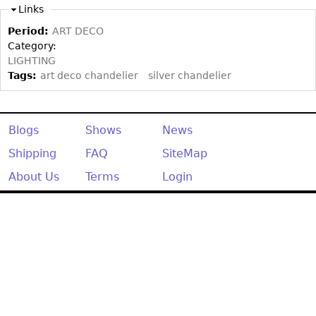
Other
Links
Period:
ART DECO
Category:
LIGHTING
Tags:
art deco chandelier
silver chandelier
Blogs
Shows
News
Shipping
FAQ
SiteMap
About Us
Terms
Login