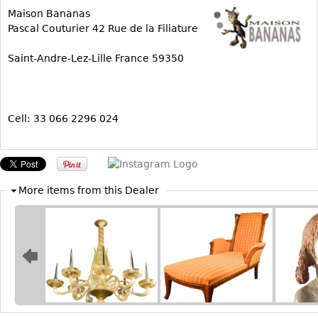
Maison Bananas
Bookcases
Pascal Couturier 42 Rue de la Filiature
Screen
Saint-Andre-Lez-Lille France 59350
Other
RUGS & CARPETS
Cell: 33 066 2296 024
Rugs & Carpets
Tapestries
Other
More items from this Dealer
MIRRORS
Table Mirrors
Wall Mirrors
Floor Mirrors
Hall Trees