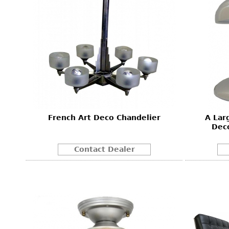
French Art Deco Chandelier
A Lar
Dec
Contact Dealer