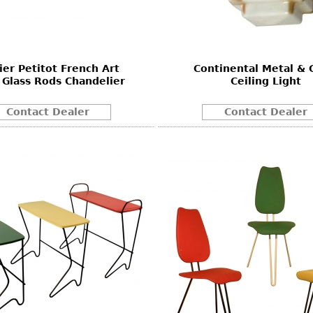
Other
Other
Other
uites
rds
ier Petitot French Art
Continental Metal & 
Glass Rods Chandelier
Ceiling Light
isplay
onts
Contact Dealer
Contact Dealer
ses