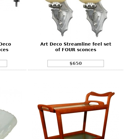
 Deco
Art Deco Streamline feel set
ces
of FOUR sconces
$650