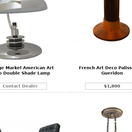
ge Markel American Art
French Art Deco Palis
o Double Shade Lamp
Gueridon
Contact Dealer
$1,800