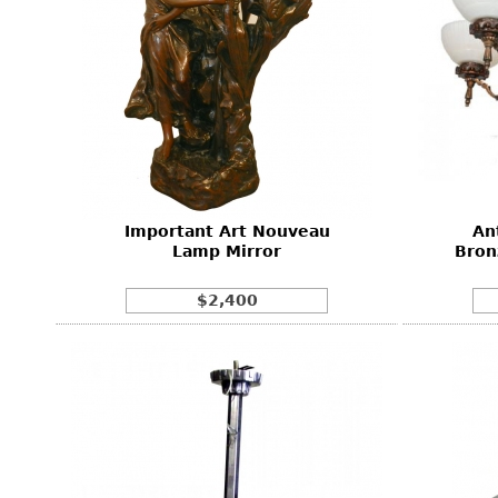
Important Art Nouveau
An
Lamp Mirror
Bron
$2,400