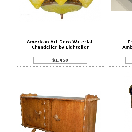
American Art Deco Waterfall
F
Chandelier by Lightolier
Amb
$1,450