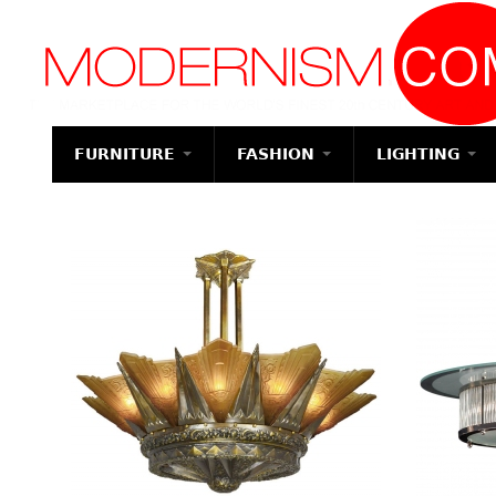
Modernism
FURNITURE
FASHION
LIGHTING
SEATING
ACCESSORIES
TABLES
JEWELRY
Chandeliers
CASE I
Chairs
Luggage
Dining Tables
Watches
Bedroo
Pendant Lights
Suites
Armchairs
Wallets
Coffee Tables
Necklaces
Ceiling Lights
Beds
Bar Stools
Totes
Tea Tables
Brooch & Pins
Sconces
Nightst
Club Chairs
Handbags &
Occasional
Bracelets
Floor Lamps
Purses
Tables
Dresser
Dining Chairs
Earrings
Table Lamps
Change Purses
Center Tables
Chests
Desk and
Other
Executive
Clutch & Evening
Game Tables
Vanities
Chairs
Bags
Desks
Servers
Sofas