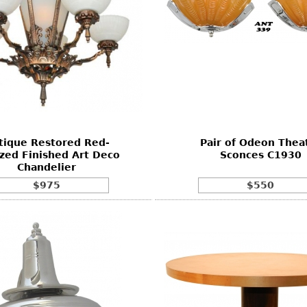
tique Restored Red-
Pair of Odeon Thea
zed Finished Art Deco
Sconces C1930
Chandelier
$975
$550