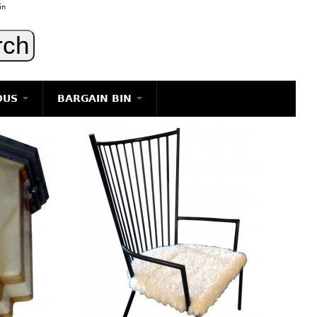
in
OUS
BARGAIN BIN
LIGHTING
ART
JEWELRY
DECORATIVE ITEMS
FURNITURE
g