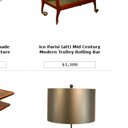
hade
Ico Parisi (att) Mid Century
xture
Modern Trolley Rolling Bar
$1,300