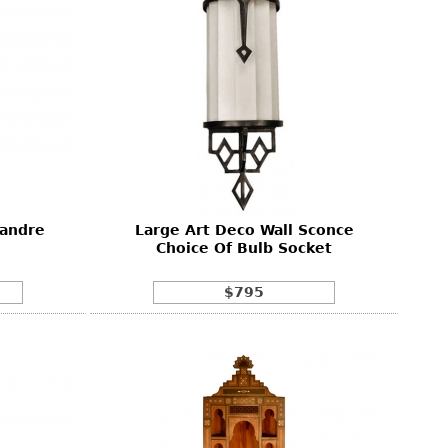
sandre
Large Art Deco Wall Sconce
Choice Of Bulb Socket
$795