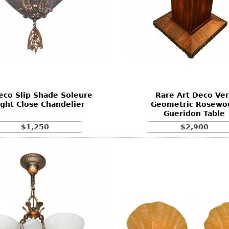
eco Slip Shade Soleure
Rare Art Deco Ver
ight Close Chandelier
Geometric Rosewo
Gueridon Table
$1,250
$2,900