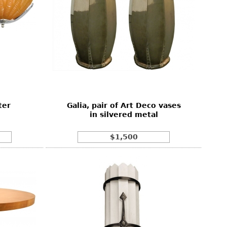
ter
Galia, pair of Art Deco vases
in silvered metal
$1,500