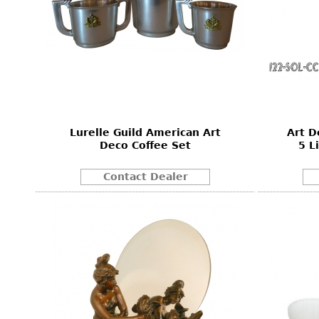
Lurelle Guild American Art
Art D
Deco Coffee Set
5 L
Contact Dealer