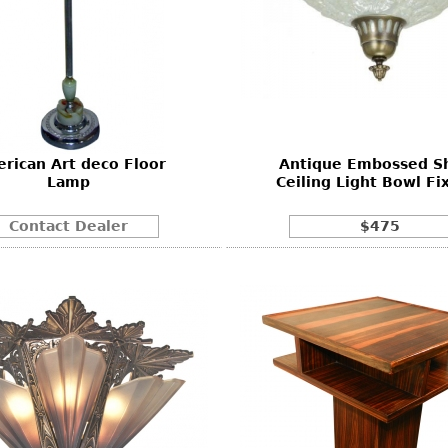
rican Art deco Floor
Antique Embossed S
Lamp
Ceiling Light Bowl Fi
Contact Dealer
$475