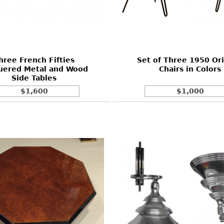
hree French Fifties
Set of Three 1950 Ori
uered Metal and Wood
Chairs in Colors
Side Tables
$1,600
$1,000