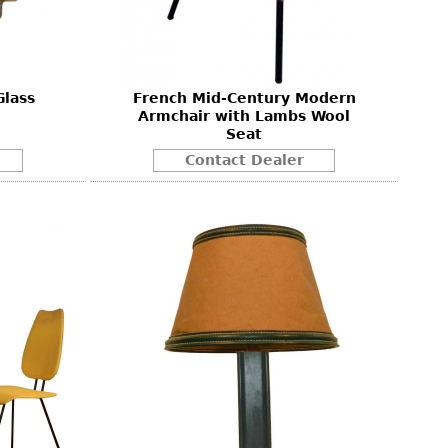
Glass
French Mid-Century Modern
Armchair with Lambs Wool
Seat
Contact Dealer