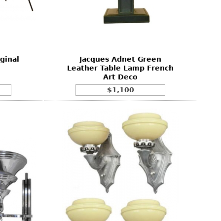
ginal
Jacques Adnet Green
Leather Table Lamp French
Art Deco
$1,100