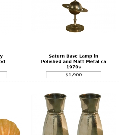
y
Saturn Base Lamp in
od
Polished and Matt Metal ca
1970s
$1,900