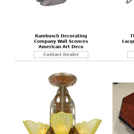
Rambusch Decorating
T
Company Wall Sconces
Lacq
American Art Deco
Contact Dealer