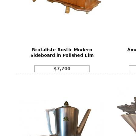
Brutaliste Rustic Modern
Ame
Sideboard in Polished Elm
$7,700