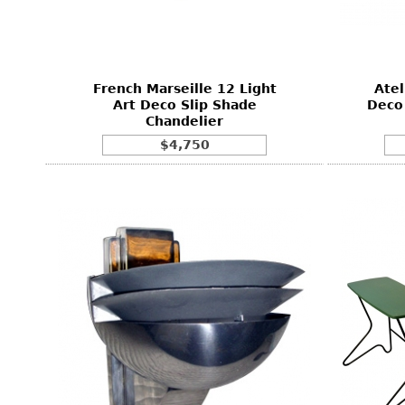
Consoles
Vitrines
Loveseats
Other
Dining S
Day Beds
Sideboa
Chaise
Bars
French Marseille 12 Light
Atel
Lounges
Art Deco Slip Shade
Deco 
China D
Chandelier
Benches
Breakfr
$4,750
Ottomans
Buffets
Other
Bookca
Screen
Other