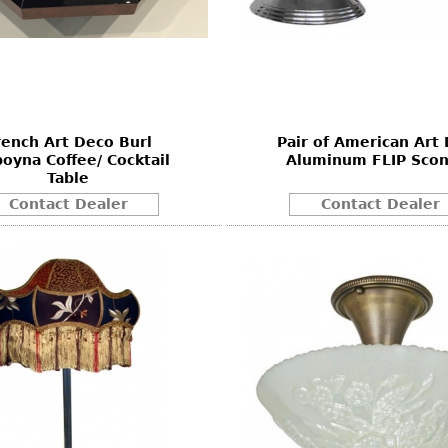
rench Art Deco Burl
Pair of American Art
oyna Coffee/ Cocktail
Aluminum FLIP Scon
Table
Contact Dealer
Contact Dealer